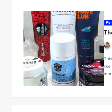
Per
Th
This
like
more