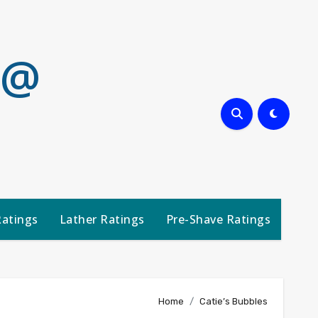
 @
Ratings
Lather Ratings
Pre-Shave Ratings
Home
Catie’s Bubbles