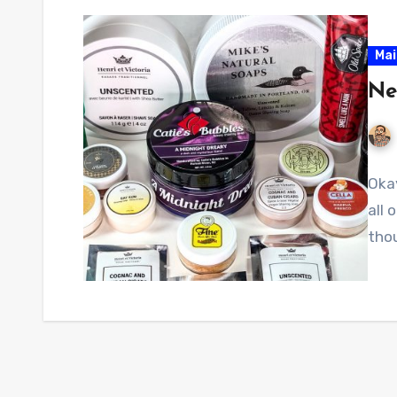
Mai
Ne
Okay
all 
tho