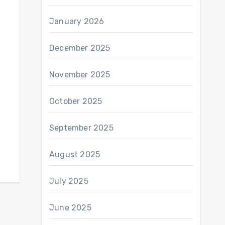
January 2026
December 2025
November 2025
October 2025
September 2025
August 2025
July 2025
June 2025