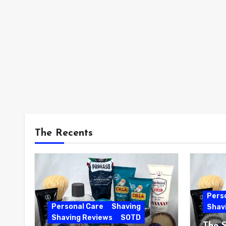
The Recents
Pers
Personal Care
Shaving
Shav
Shaving Reviews
SOTD
The 