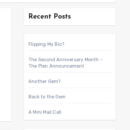
Recent Posts
Flipping My Bic?
The Second Anniversary Month –
The Plan Announcement
Another Gem?
Back to the Gem
A Mini Mail Call