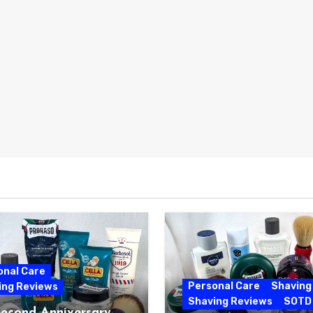
onal Care
Personal Care
Shaving
ing Reviews
Shaving Reviews
SOTD
Second Anniversary