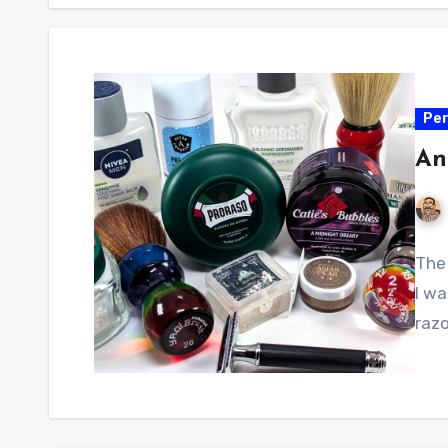
Per
An
The 
I w
razo