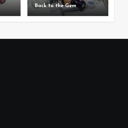
Back to the Gem