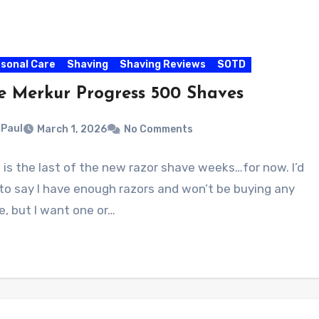
sonal Care
Shaving
Shaving Reviews
SOTD
e Merkur Progress 500 Shaves
Paul
March 1, 2026
No Comments
 is the last of the new razor shave weeks…for now. I’d
 to say I have enough razors and won’t be buying any
, but I want one or…