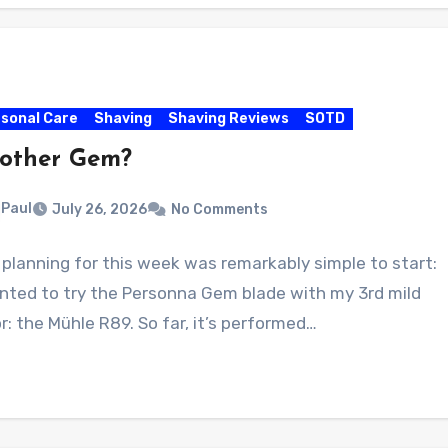
sonal Care
Shaving
Shaving Reviews
SOTD
other Gem?
Paul
July 26, 2026
No Comments
planning for this week was remarkably simple to start:
anted to try the Personna Gem blade with my 3rd mild
r: the Mühle R89. So far, it’s performed…