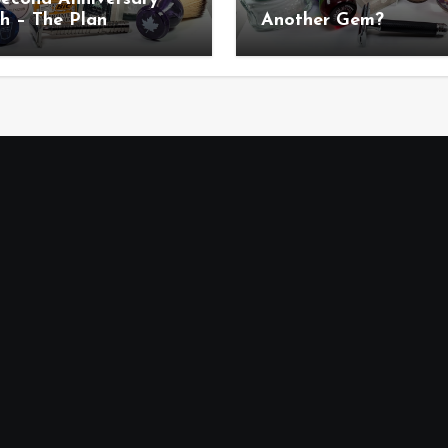
h – The Plan
Another Gem?
uncement