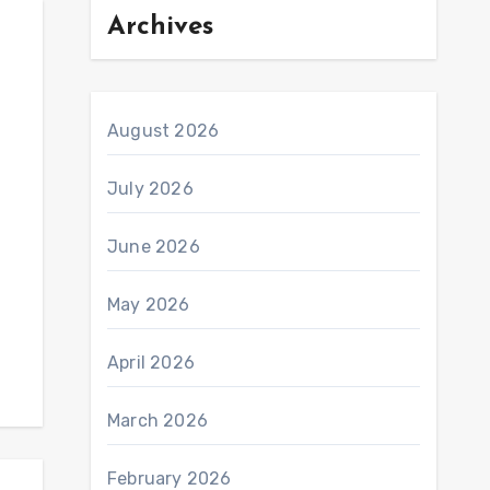
Archives
August 2026
July 2026
June 2026
May 2026
April 2026
March 2026
February 2026