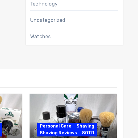
Technology
Uncategorized
Watches
Personal Care
Shaving
Shaving Reviews
SOTD