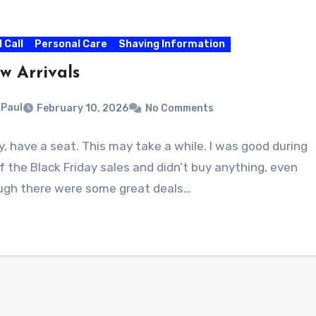
l Call
Personal Care
Shaving Information
w Arrivals
Paul
February 10, 2026
No Comments
, have a seat. This may take a while. I was good during
of the Black Friday sales and didn’t buy anything, even
ugh there were some great deals…