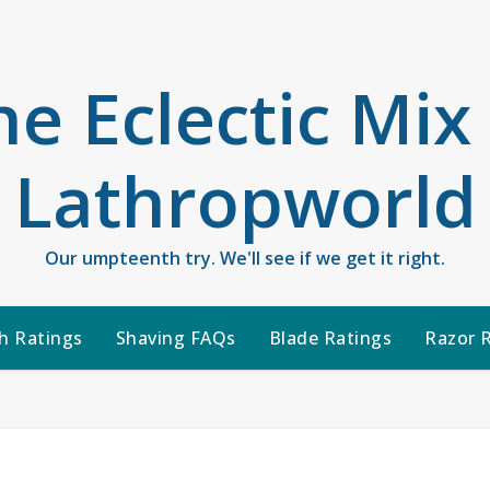
he Eclectic Mix
Lathropworld
Our umpteenth try. We'll see if we get it right.
h Ratings
Shaving FAQs
Blade Ratings
Razor 