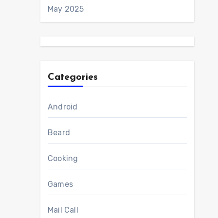
May 2025
Categories
Android
Beard
Cooking
Games
Mail Call