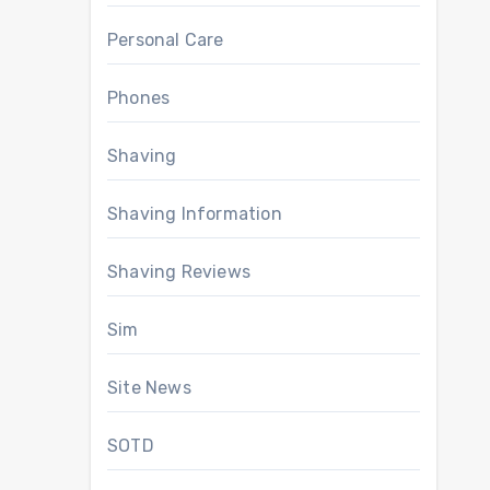
Personal Care
Phones
Shaving
Shaving Information
Shaving Reviews
Sim
Site News
SOTD