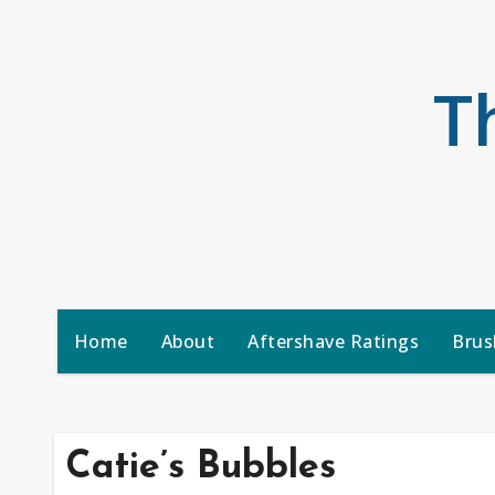
Skip
to
content
T
Home
About
Aftershave Ratings
Brus
Catie’s Bubbles