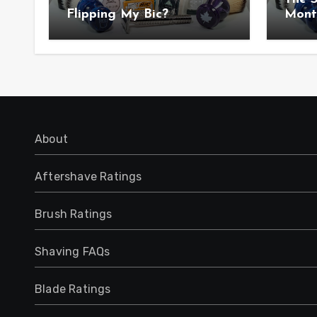
Flipping My Bic?
Mont
Anno
About
Aftershave Ratings
Brush Ratings
Shaving FAQs
Blade Ratings