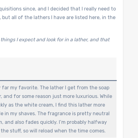
isitions since, and I decided that I really need to
but all of the lathers I have are listed here, in the
hings I expect and look for in a lather, and that
far my favorite. The lather I get from the soap
er, and for some reason just more luxurious. While
ckly as the white cream, I find this lather more
e in my shaves. The fragrance is pretty neutral
m, and also fades quickly. I’m probably halfway
 the stuff, so will reload when the time comes.