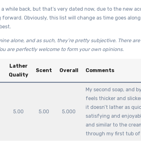
a while back, but that’s very dated now, due to the new acqu
 forward. Obviously, this list will change as time goes along, 
best.
ine alone, and as such, they’re pretty subjective. There are t
ou are perfectly welcome to form your own opinions.
Lather
Scent
Overall
Comments
Quality
My second soap, and by 
feels thicker and slick
it doesn’t lather as qui
5.00
5.00
5.000
satisfying and enjoyabl
and similar to the crea
through my first tub of