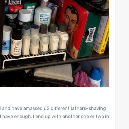
ol and have amassed 62 different lathers–shaving
t I have enough, I end up with another one or two in