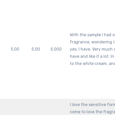
With the sample I had of
fragrance, wondering if I
m
5.00
5.00
5.000
yes, I have. Very much s
have and like it a lot. 
to the white cream, and
I love the sensitive form
come to love the fragran