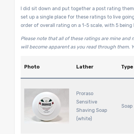
I did sit down and put together a post rating them 
set up a single place for these ratings to live going
order of overall rating on a 1-5 scale, with 5 being 
Please note that all of these ratings are mine and m
will become apparent as you read through them. Y
Photo
Lather
Type
Proraso
Sensitive
Soap
Shaving Soap
(white)