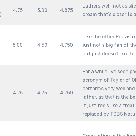
m
Lathers well, not as sli
4.75
5.00
4.875
)
cream that’s closer to 
Like the other Proraso c
m
5.00
4.50
4.750
just not a big fan of th
but just doesn’t excite
For a while I’ve seen p
acronym of Taylor of Old
performs very well and 
m
4.75
4.75
4.750
lather, as that is the b
It just feels like a tre
replaced by TOBS Natu