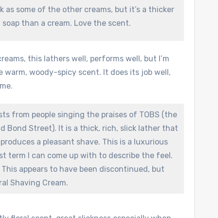
ck as some of the other creams, but it’s a thicker
a soap than a cream. Love the scent.
reams, this lathers well, performs well, but I’m
e warm, woody-spicy scent. It does its job well,
 me.
osts from people singing the praises of TOBS (the
 Bond Street). It is a thick, rich, slick lather that
produces a pleasant shave. This is a luxurious
est term I can come up with to describe the feel.
at. This appears to have been discontinued, but
ral Shaving Cream.