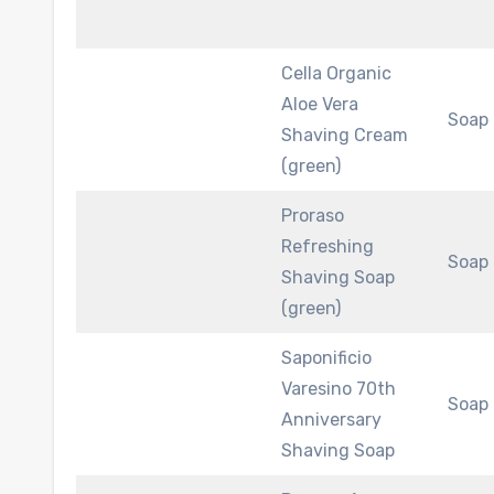
Cella Organic
Aloe Vera
Soap
Shaving Cream
(green)
Proraso
Refreshing
Soap
Shaving Soap
(green)
Saponificio
Varesino 70th
Soap
Anniversary
Shaving Soap