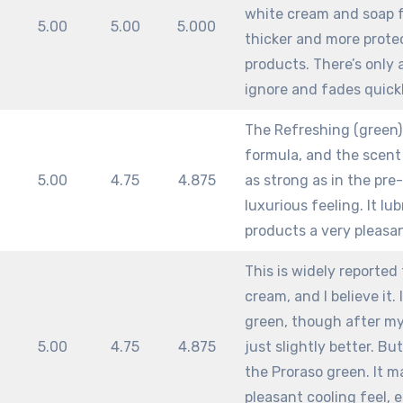
white cream and soap f
m
5.00
5.00
5.000
thicker and more protec
products. There’s only 
ignore and fades quickl
The Refreshing (green)
formula, and the scent 
m
5.00
4.75
4.875
as strong as in the pre-
luxurious feeling. It lu
products a very pleasa
This is widely reported
cream, and I believe it.
green, though after my 
m
5.00
4.75
4.875
just slightly better. Bu
the Proraso green. It m
pleasant cooling feel, 