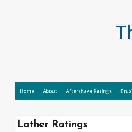
Skip
to
content
T
Home
About
Aftershave Ratings
Brus
Lather Ratings