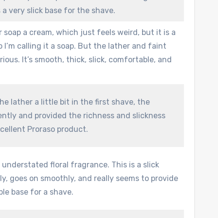
 a very slick base for the shave.
eir soap a cream, which just feels weird, but it is a
o I’m calling it a soap. But the lather and faint
rious. It’s smooth, thick, slick, comfortable, and
e lather a little bit in the first shave, the
ently and provided the richness and slickness
cellent Proraso product.
understated floral fragrance. This is a slick
ly, goes on smoothly, and really seems to provide
le base for a shave.