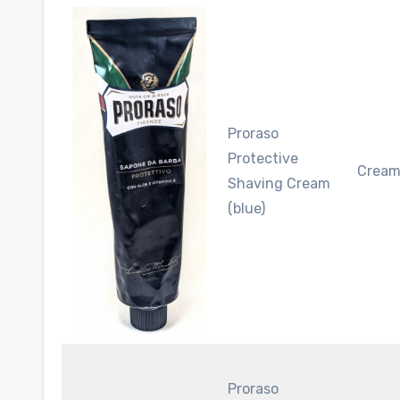
Proraso
Protective
Crea
Shaving Cream
(blue)
Proraso