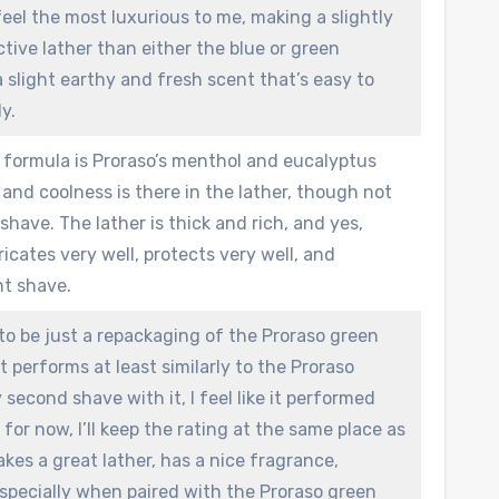
eel the most luxurious to me, making a slightly
tive lather than either the blue or green
a slight earthy and fresh scent that’s easy to
y.
 formula is Proraso’s menthol and eucalyptus
and coolness is there in the lather, though not
shave. The lather is thick and rich, and yes,
bricates very well, protects very well, and
nt shave.
 to be just a repackaging of the Proraso green
 It performs at least similarly to the Proraso
second shave with it, I feel like it performed
t for now, I’ll keep the rating at the same place as
akes a great lather, has a nice fragrance,
especially when paired with the Proraso green