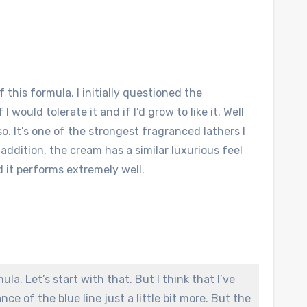
 this formula, I initially questioned the
 would tolerate it and if I’d grow to like it. Well
o. It’s one of the strongest fragranced lathers I
In addition, the cream has a similar luxurious feel
 it performs extremely well.
ula. Let’s start with that. But I think that I’ve
ce of the blue line just a little bit more. But the