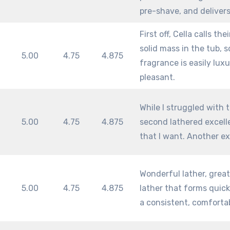
pre-shave, and delivers
First off, Cella calls th
solid mass in the tub, s
5.00
4.75
4.875
fragrance is easily luxu
pleasant.
While I struggled with th
5.00
4.75
4.875
second lathered excell
that I want. Another ex
Wonderful lather, great 
5.00
4.75
4.875
lather that forms quick
a consistent, comfortab