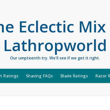
he Eclectic Mix
Lathropworld
Our umpteenth try. We'll see if we get it right.
h Ratings
Shaving FAQs
Blade Ratings
Razor 