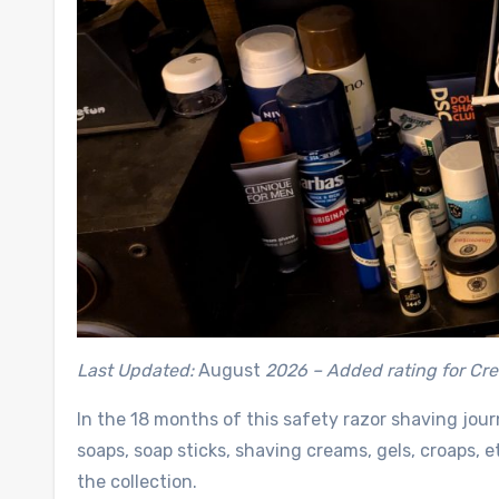
Last Updated:
August
2026 –
Added rating for Cr
In the 18 months of this safety razor shaving jou
soaps, soap sticks, shaving creams, gels, croaps, e
the collection.