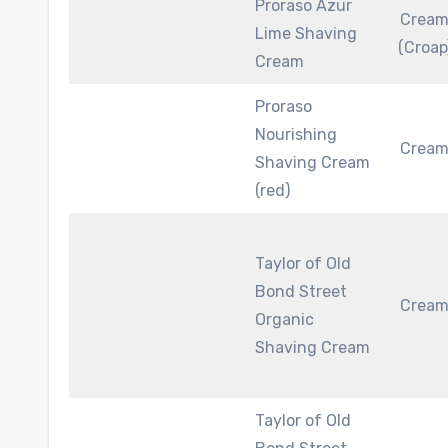
Proraso Azur
Crea
Lime Shaving
(Croap
Cream
Proraso
Nourishing
Crea
Shaving Cream
(red)
Taylor of Old
Bond Street
Crea
Organic
Shaving Cream
Taylor of Old