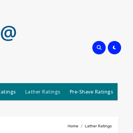
 @
Ratings
Lather Ratings
Pre-Shave Ratings
Home
Lather Ratings