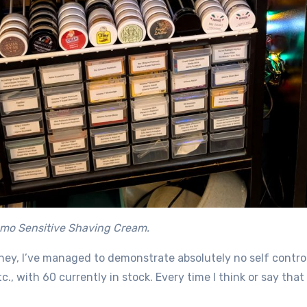
emo Sensitive Shaving Cream.
rney, I’ve managed to demonstrate absolutely no self contr
tc., with 60 currently in stock. Every time I think or say tha