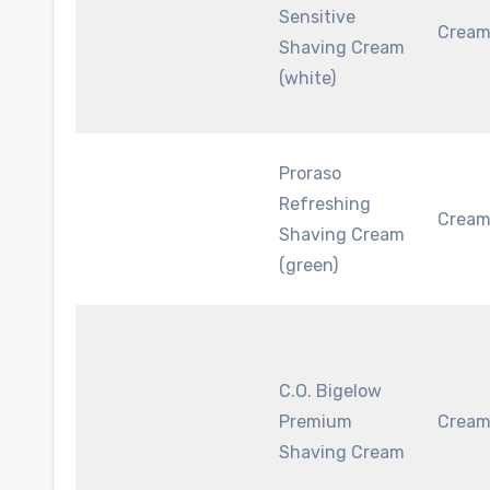
Sensitive
Crea
Shaving Cream
(white)
Proraso
Refreshing
Crea
Shaving Cream
(green)
C.O. Bigelow
Premium
Crea
Shaving Cream