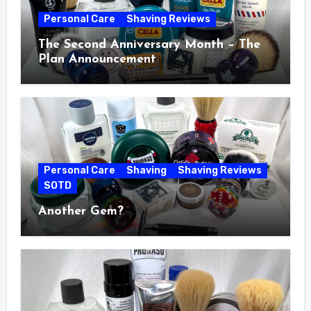
Personal Care
Shaving Reviews
The Second Anniversary Month – The
Plan Announcement
Personal Care
Shaving
Shaving Reviews
SOTD
Another Gem?