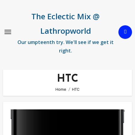
Skip
to
The Eclectic Mix @
content
Lathropworld
Our umpteenth try. We'll see if we get it
right.
HTC
Home
HTC