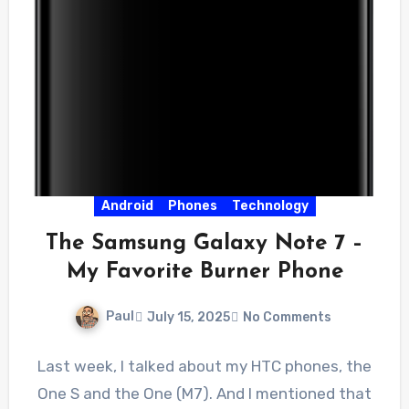
Android
Phones
Technology
The Samsung Galaxy Note 7 –
My Favorite Burner Phone
Paul
July 15, 2025
No Comments
Last week, I talked about my HTC phones, the
One S and the One (M7). And I mentioned that