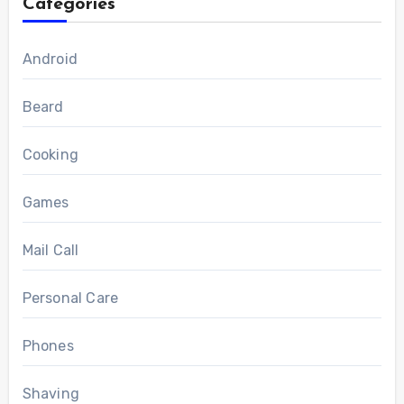
Categories
Android
Beard
Cooking
Games
Mail Call
Personal Care
Phones
Shaving