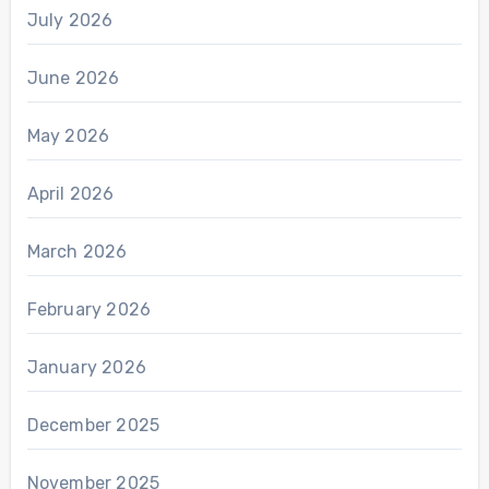
July 2026
June 2026
May 2026
April 2026
March 2026
February 2026
January 2026
December 2025
November 2025