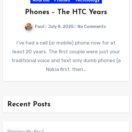
Android
Phones
Technology
Phones – The HTC Years
Paul
July 8, 2025
No Comments
I’ve had a cell (or mobile) phone now for at
least 20 years. The first couple were just your
traditional voice and text only dumb phones (a
Nokia first, then…
Recent Posts
Flipping My Bic?