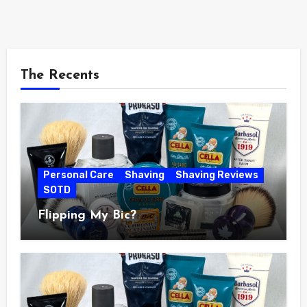
The Recents
Personal Care
Shaving
Shaving Reviews
SOTD
Flipping My Bic?