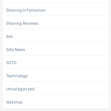
Shaving Information
Shaving Reviews
Sim
Site News
SOTD
Technology
Uncategorized
Watches