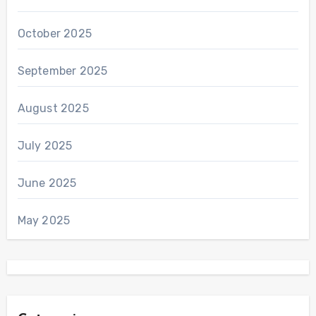
October 2025
September 2025
August 2025
July 2025
June 2025
May 2025