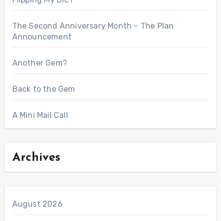
The Second Anniversary Month – The Plan
Announcement
Another Gem?
Back to the Gem
A Mini Mail Call
Archives
August 2026