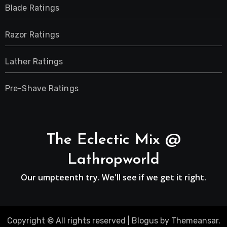
Blade Ratings
Razor Ratings
Lather Ratings
Pre-Shave Ratings
The Eclectic Mix @
Lathropworld
Our umpteenth try. We'll see if we get it right.
Copyright © All rights reserved
|
Blogus
by
Themeansar
.