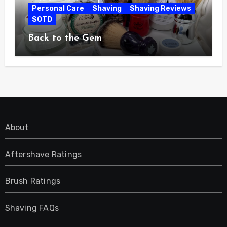
Personal Care
Shaving
Shaving Reviews
SOTD
Back to the Gem
About
Aftershave Ratings
Brush Ratings
Shaving FAQs