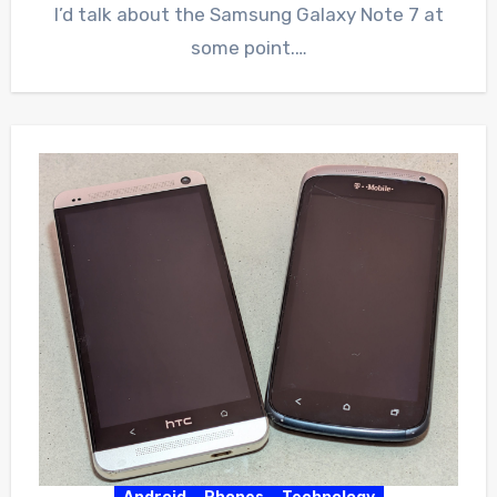
I’d talk about the Samsung Galaxy Note 7 at
some point.…