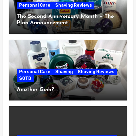
Personal Care
Shaving Reviews
The Second Anniversary Month – The
Plan Announcement
Personal Care
Shaving
Shaving Reviews
SOTD
Another Gem?