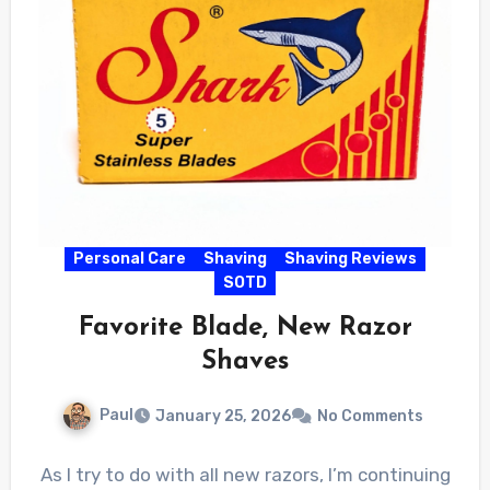
Personal Care
Shaving
Shaving Reviews
SOTD
Favorite Blade, New Razor
Shaves
Paul
January 25, 2026
No Comments
As I try to do with all new razors, I’m continuing