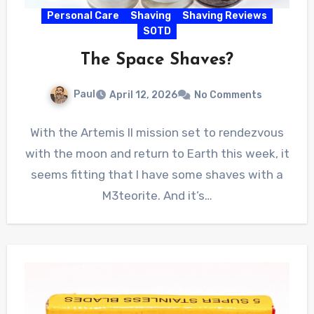
Personal Care
Shaving
Shaving Reviews
SOTD
The Space Shaves?
Paul
April 12, 2026
No Comments
With the Artemis II mission set to rendezvous
with the moon and return to Earth this week, it
seems fitting that I have some shaves with a
M3teorite. And it’s…