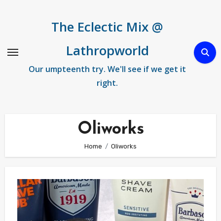
Skip
to
The Eclectic Mix @
content
Lathropworld
Our umpteenth try. We'll see if we get it
right.
Oliworks
Home
Oliworks