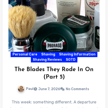
Personal Care
Shaving
Shaving Information
Shaving Reviews
SOTD
The Blades They Rode In On
(Part 5)
Paul
June 7, 2026
No Comments
This week: something different. A departure