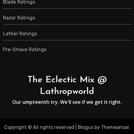
Blade Ratings
Razor Ratings
Lather Ratings
Pre-Shave Ratings
The Eclectic Mix @
Lathropworld
Our umpteenth try. We'll see if we get it right.
Copyright © All rights reserved
|
Blogus
by
Themeansar
.