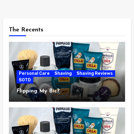
The Recents
Personal Care
Shaving
Shaving Reviews
SOTD
Flipping My Bic?