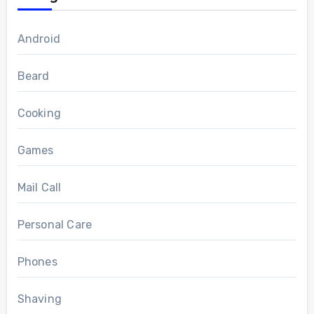
Android
Beard
Cooking
Games
Mail Call
Personal Care
Phones
Shaving