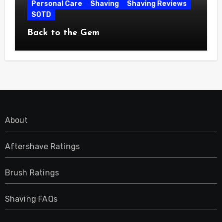
Personal Care
Shaving
Shaving Reviews
SOTD
Back to the Gem
About
Aftershave Ratings
Brush Ratings
Shaving FAQs