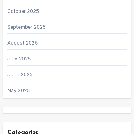
October 2025
September 2025
August 2025
July 2025
June 2025
May 2025
Categories