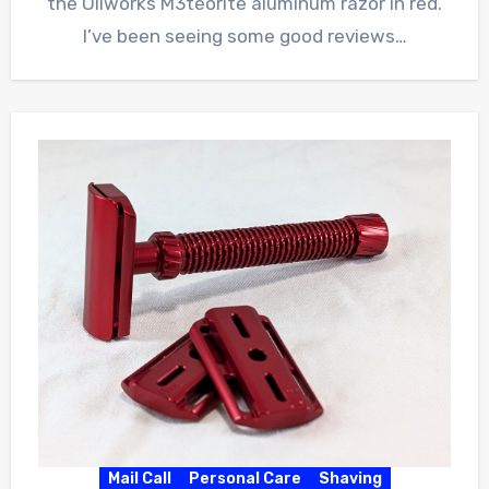
the Oliworks M3teorite aluminum razor in red.
I’ve been seeing some good reviews…
Mail Call
Personal Care
Shaving