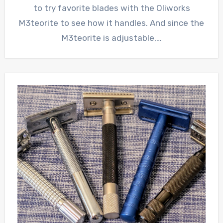
to try favorite blades with the Oliworks
M3teorite to see how it handles. And since the
M3teorite is adjustable,…