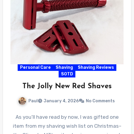
Personal Care
Shaving
Shaving Reviews
SOTD
The Jolly New Red Shaves
Paul
January 4, 2026
No Comments
As you’ll have read by now, I was gifted one
item from my shaving wish list on Christmas–