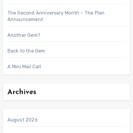
The Second Anniversary Month – The Plan
Announcement
Another Gem?
Back to the Gem
A Mini Mail Call
Archives
August 2026