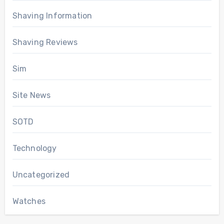
Shaving Information
Shaving Reviews
Sim
Site News
SOTD
Technology
Uncategorized
Watches