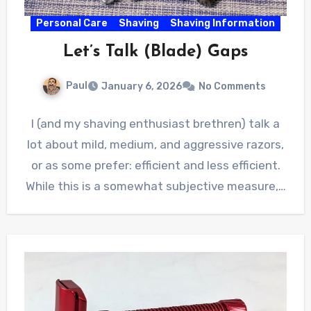
Personal Care
Shaving
Shaving Information
Let’s Talk (Blade) Gaps
Paul
January 6, 2026
No Comments
I (and my shaving enthusiast brethren) talk a
lot about mild, medium, and aggressive razors,
or as some prefer: efficient and less efficient.
While this is a somewhat subjective measure,…