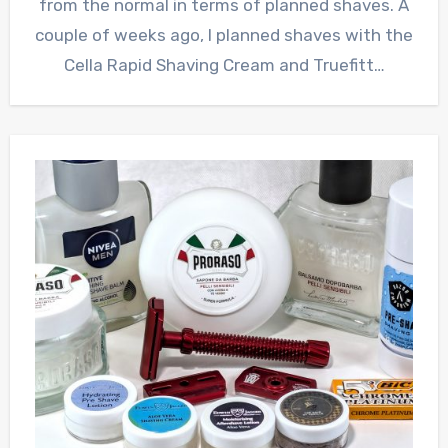
from the normal in terms of planned shaves. A
couple of weeks ago, I planned shaves with the
Cella Rapid Shaving Cream and Truefitt…