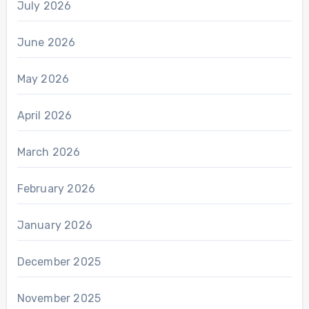
July 2026
June 2026
May 2026
April 2026
March 2026
February 2026
January 2026
December 2025
November 2025