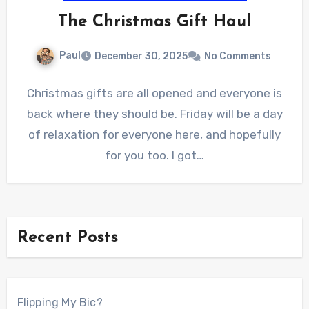
The Christmas Gift Haul
Paul
December 30, 2025
No Comments
Christmas gifts are all opened and everyone is
back where they should be. Friday will be a day
of relaxation for everyone here, and hopefully
for you too. I got…
Recent Posts
Flipping My Bic?