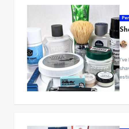
Per
Sh
I’ve
sha
esti