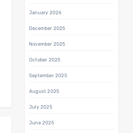
January 2026
December 2025
November 2025
October 2025
September 2025
August 2025
July 2025
June 2025