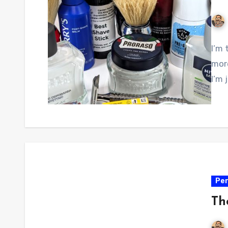
I’m 
more
I’m 
Per
Th