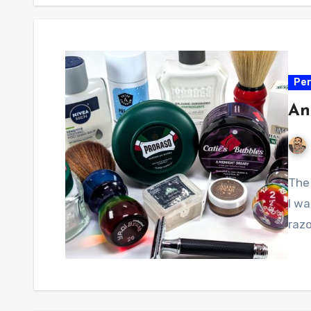
Per
An
The 
I w
razo