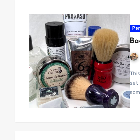
Per
Ba
Thi
set
some