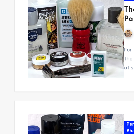
Th
Pa
For 
the 
of 
Per
Sha