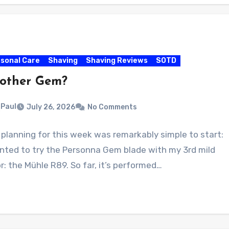
sonal Care
Shaving
Shaving Reviews
SOTD
other Gem?
Paul
July 26, 2026
No Comments
planning for this week was remarkably simple to start:
anted to try the Personna Gem blade with my 3rd mild
r: the Mühle R89. So far, it’s performed…