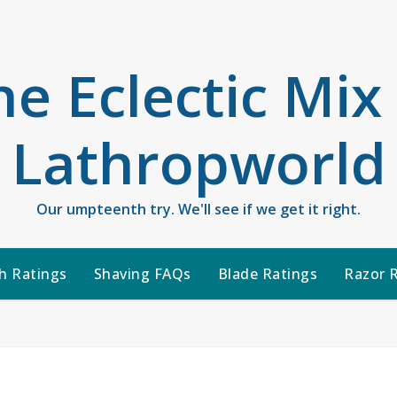
he Eclectic Mix
Lathropworld
Our umpteenth try. We'll see if we get it right.
h Ratings
Shaving FAQs
Blade Ratings
Razor 