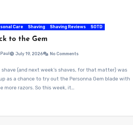
sonal Care
Shaving
Shaving Reviews
SOTD
ck to the Gem
Paul
July 19, 2026
No Comments
s shave (and next week’s shaves, for that matter) was
 up as a chance to try out the Personna Gem blade with
 more razors. So this week, it…