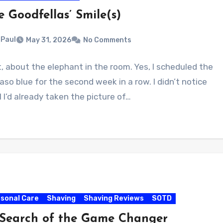
e Goodfellas’ Smile(s)
Paul
May 31, 2026
No Comments
t, about the elephant in the room. Yes, I scheduled the
aso blue for the second week in a row. I didn’t notice
l I’d already taken the picture of…
sonal Care
Shaving
Shaving Reviews
SOTD
 Search of the Game Changer