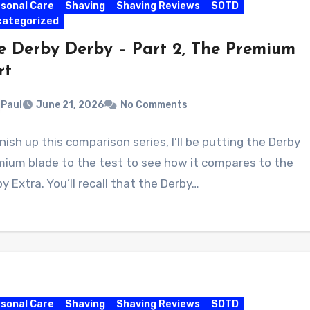
sonal Care
Shaving
Shaving Reviews
SOTD
categorized
e Derby Derby – Part 2, The Premium
rt
Paul
June 21, 2026
No Comments
inish up this comparison series, I’ll be putting the Derby
mium blade to the test to see how it compares to the
y Extra. You’ll recall that the Derby…
sonal Care
Shaving
Shaving Reviews
SOTD