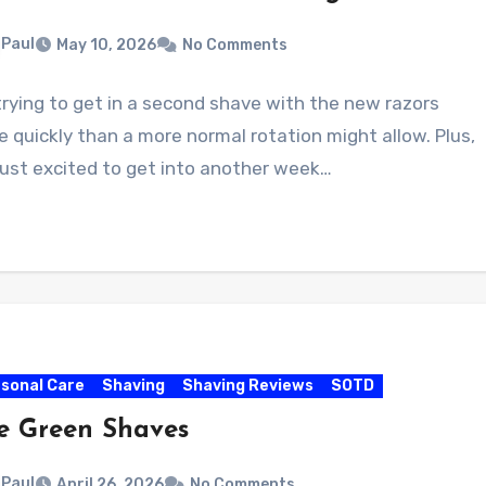
Paul
May 10, 2026
No Comments
trying to get in a second shave with the new razors
 quickly than a more normal rotation might allow. Plus,
just excited to get into another week…
sonal Care
Shaving
Shaving Reviews
SOTD
e Green Shaves
Paul
April 26, 2026
No Comments