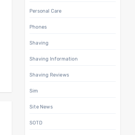
Personal Care
Phones
Shaving
Shaving Information
Shaving Reviews
Sim
Site News
SOTD