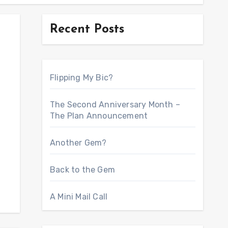
Recent Posts
Flipping My Bic?
The Second Anniversary Month –
The Plan Announcement
Another Gem?
Back to the Gem
A Mini Mail Call