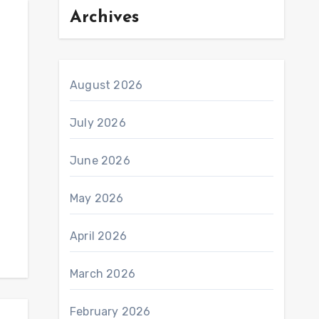
Archives
August 2026
July 2026
June 2026
May 2026
April 2026
March 2026
February 2026