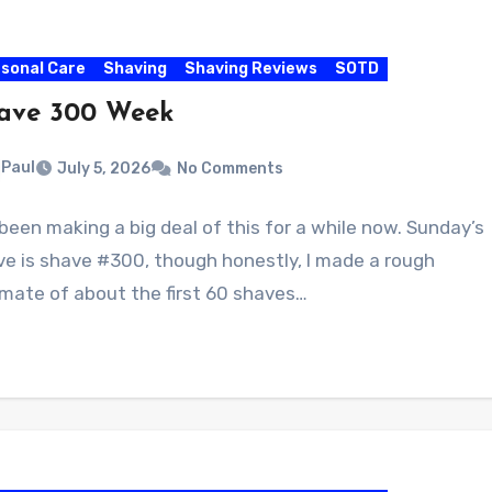
sonal Care
Shaving
Shaving Reviews
SOTD
ave 300 Week
Paul
July 5, 2026
No Comments
 been making a big deal of this for a while now. Sunday’s
ve is shave #300, though honestly, I made a rough
mate of about the first 60 shaves…