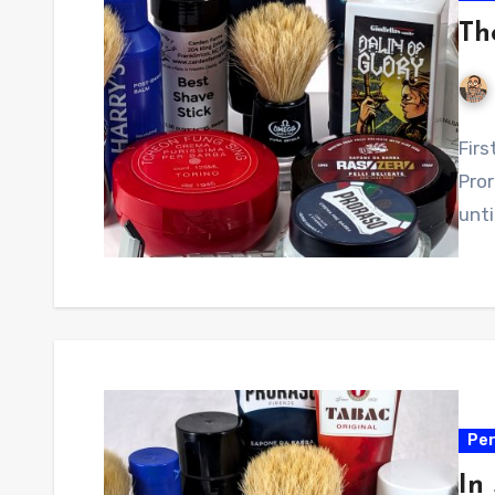
Th
Firs
Pror
unti
Per
In