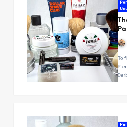
Per
Un
Th
Pa
To f
Pre
Derb
Per