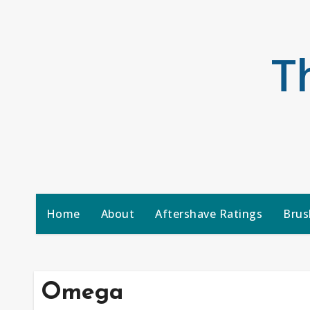
Skip
to
content
T
Home
About
Aftershave Ratings
Brus
Omega