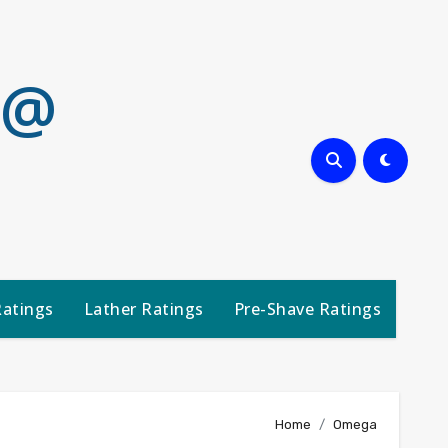
 @
Ratings
Lather Ratings
Pre-Shave Ratings
Home
Omega