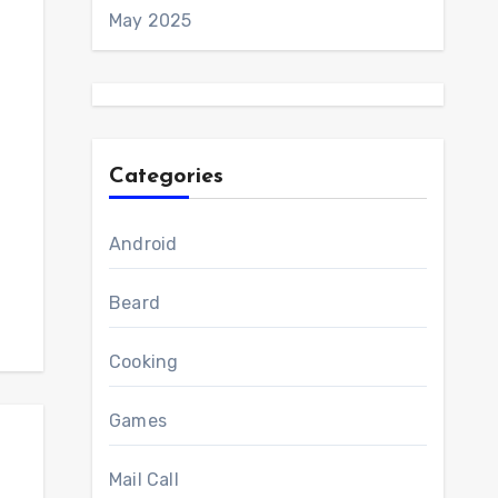
May 2025
Categories
Android
Beard
Cooking
Games
Mail Call