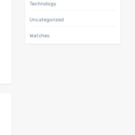
Technology
Uncategorized
Watches