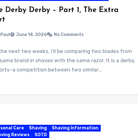
e Derby Derby – Part 1, The Extra
rt
Paul
June 14, 2026
No Comments
the next two weeks, I’ll be comparing two blades from
same brand in shaves with the same razor. It is a derby,
sorts–a competition between two similar…
sonal Care
Shaving
Shaving Information
ving Reviews
SOTD