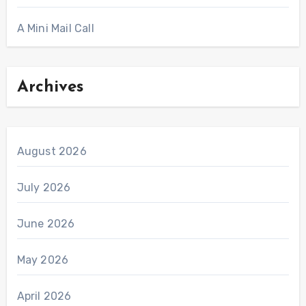
A Mini Mail Call
Archives
August 2026
July 2026
June 2026
May 2026
April 2026