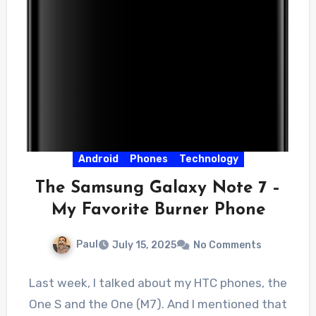
Android
Phones
Technology
The Samsung Galaxy Note 7 –
My Favorite Burner Phone
Paul
July 15, 2025
No Comments
Last week, I talked about my HTC phones, the
One S and the One (M7). And I mentioned that