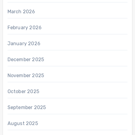
March 2026
February 2026
January 2026
December 2025
November 2025
October 2025
September 2025
August 2025