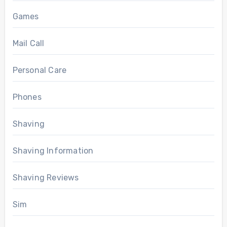
Games
Mail Call
Personal Care
Phones
Shaving
Shaving Information
Shaving Reviews
Sim