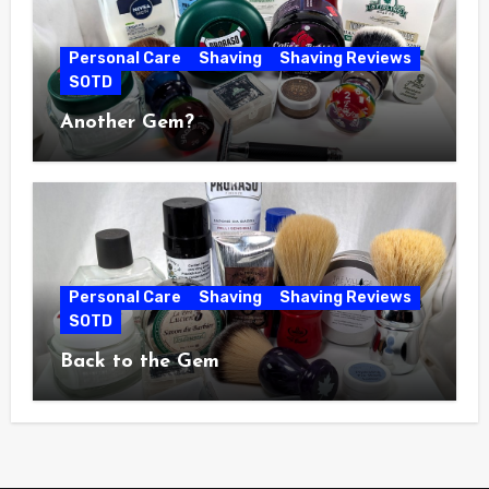
Personal Care
Shaving
Shaving Reviews
SOTD
Another Gem?
Personal Care
Shaving
Shaving Reviews
SOTD
Back to the Gem