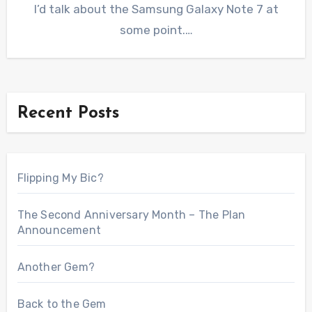
I’d talk about the Samsung Galaxy Note 7 at
some point.…
Recent Posts
Flipping My Bic?
The Second Anniversary Month – The Plan
Announcement
Another Gem?
Back to the Gem