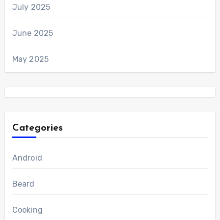
July 2025
June 2025
May 2025
Categories
Android
Beard
Cooking