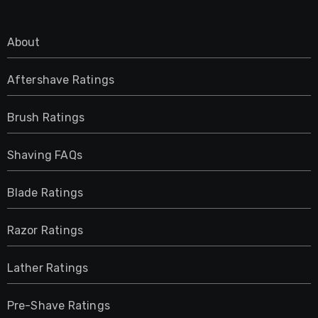
About
Aftershave Ratings
Brush Ratings
Shaving FAQs
Blade Ratings
Razor Ratings
Lather Ratings
Pre-Shave Ratings