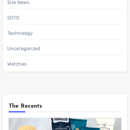
Site News
SOTD
Technology
Uncategorized
Watches
The Recents