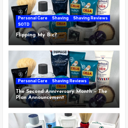
Personal Care
Shaving
Shaving Reviews
SOTD
Flipping My Bic?
Personal Care
Shaving Reviews
The Second Anniversary Month – The
Plan Announcement