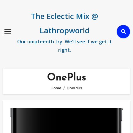
Skip
to
The Eclectic Mix @
content
Lathropworld
Our umpteenth try. We'll see if we get it
right.
OnePlus
Home
OnePlus