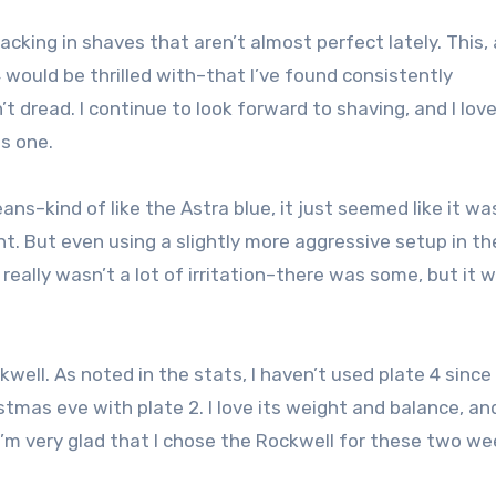
lacking in shaves that aren’t almost perfect lately. This, 
would be thrilled with–that I’ve found consistently
’t dread. I continue to look forward to shaving, and I lov
is one.
ns–kind of like the Astra blue, it just seemed like it wa
nt. But even using a slightly more aggressive setup in th
eally wasn’t a lot of irritation–there was some, but it w
kwell. As noted in the stats, I haven’t used plate 4 since
tmas eve with plate 2. I love its weight and balance, an
I’m very glad that I chose the Rockwell for these two we