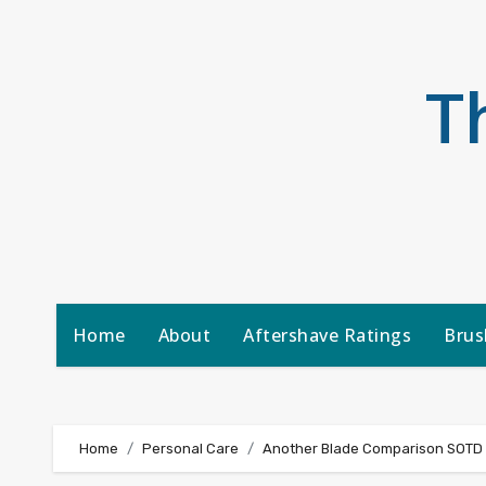
Skip
to
content
T
Home
About
Aftershave Ratings
Brus
Home
Personal Care
Another Blade Comparison SOTD