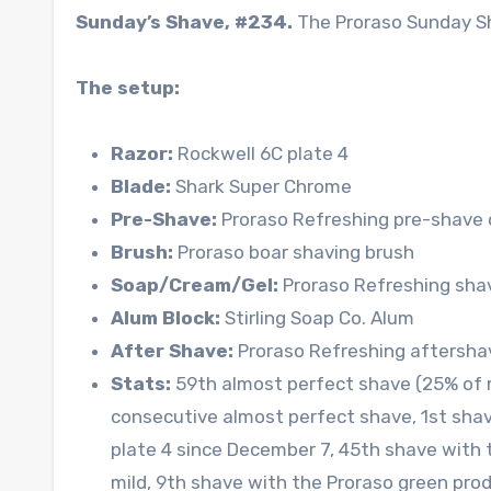
Sunday’s Shave, #234.
The Proraso Sunday S
The setup:
Razor:
Rockwell 6C plate 4
Blade:
Shark Super Chrome
Pre-Shave:
Proraso Refreshing pre-shave 
Brush:
Proraso boar shaving brush
Soap/Cream/Gel:
Proraso Refreshing sha
Alum Block:
Stirling Soap Co. Alum
After Shave:
Proraso Refreshing aftersha
Stats:
59th almost perfect shave (25% of 
consecutive almost perfect shave, 1st sha
plate 4 since December 7, 45th shave with 
mild, 9th shave with the Proraso green prod