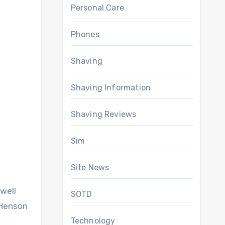
Personal Care
Phones
Shaving
Shaving Information
Shaving Reviews
Sim
Site News
well
SOTD
 Henson
Technology