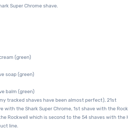
hark Super Chrome shave.
cream (green)
ve soap (green)
ve balm (green)
my tracked shaves have been almost perfect), 21st
ve with the Shark Super Chrome, 1st shave with the Rock
the Rockwell which is second to the 54 shaves with the
uct line.