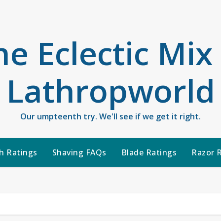
he Eclectic Mix
Lathropworld
Our umpteenth try. We'll see if we get it right.
h Ratings
Shaving FAQs
Blade Ratings
Razor 