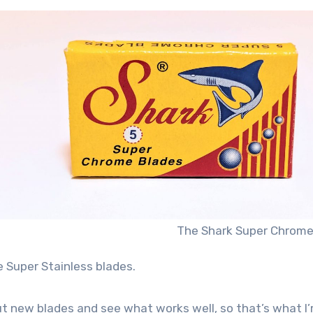
The Shark Super Chrome
 Super Stainless blades.
 out new blades and see what works well, so that’s what I