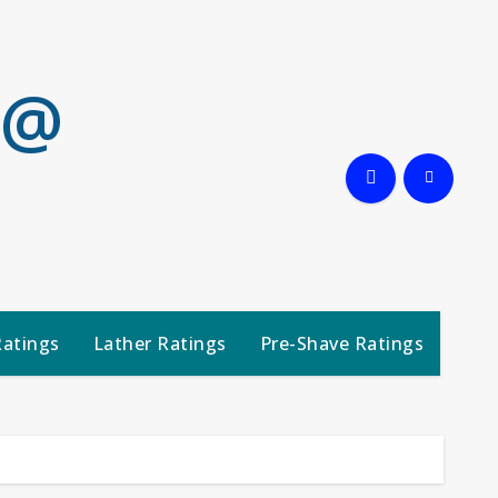
 @
Ratings
Lather Ratings
Pre-Shave Ratings