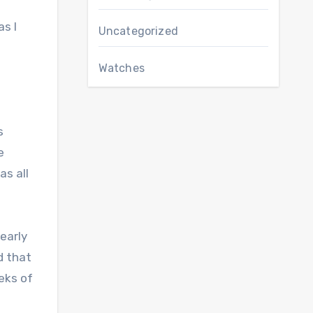
as I
Uncategorized
Watches
e
s
e
as all
 early
d that
eks of