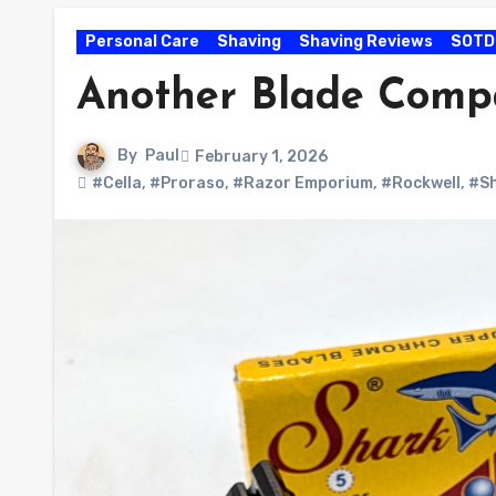
Personal Care
Shaving
Shaving Reviews
SOTD
Another Blade Comp
By
Paul
February 1, 2026
#Cella
,
#Proraso
,
#Razor Emporium
,
#Rockwell
,
#S