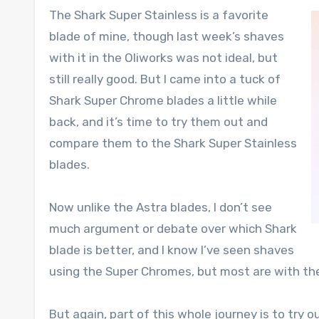
The Shark Super Stainless is a favorite
blade of mine, though last week’s shaves
with it in the Oliworks was not ideal, but
still really good. But I came into a tuck of
Shark Super Chrome blades a little while
back, and it’s time to try them out and
compare them to the Shark Super Stainless
blades.
Now unlike the Astra blades, I don’t see
much argument or debate over which Shark
blade is better, and I know I’ve seen shaves
using the Super Chromes, but most are with the
But again, part of this whole journey is to try