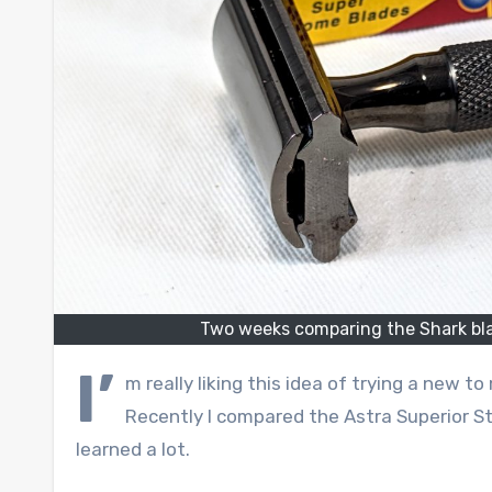
Two weeks comparing the Shark bla
I’
m really liking this idea of trying a new t
Recently I compared the Astra Superior Sta
learned a lot.