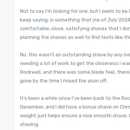
Not to say I’m looking for one, but I seem to be 
keep saying, is something that me of July 2024 
comfortable, close, satisfying shaves that I don
planning the shaves as well to find tests like th
No, this wasn’t an outstanding shave by any mea
needing a lot of work to get the closeness I wa
Rockwell, and there was some blade feel, there r
gone by the time I rinsed the alum off.
It’s been a while since I’ve been back to the Roc
December, and I did have a bonus shave on Chris
weight just helps ensure a nice smooth shave. 
shaving.