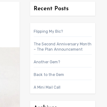
Recent Posts
Flipping My Bic?
The Second Anniversary Month
– The Plan Announcement
Another Gem?
Back to the Gem
A Mini Mail Call