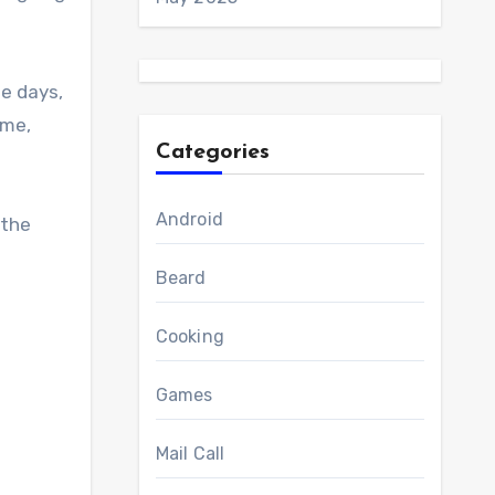
me days,
ome,
Categories
Android
 the
Beard
Cooking
Games
Mail Call