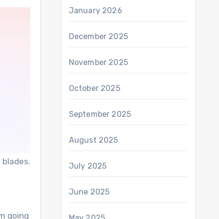
January 2026
December 2025
November 2025
October 2025
September 2025
August 2025
 blades.
July 2025
June 2025
’m going
May 2025