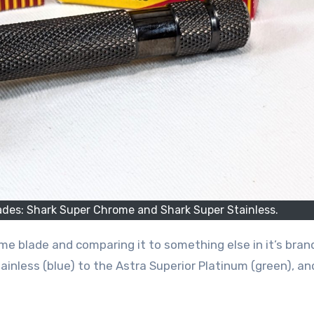
des: Shark Super Chrome and Shark Super Stainless.
o me blade and comparing it to something else in it’s brand
inless (blue) to the Astra Superior Platinum (green), and