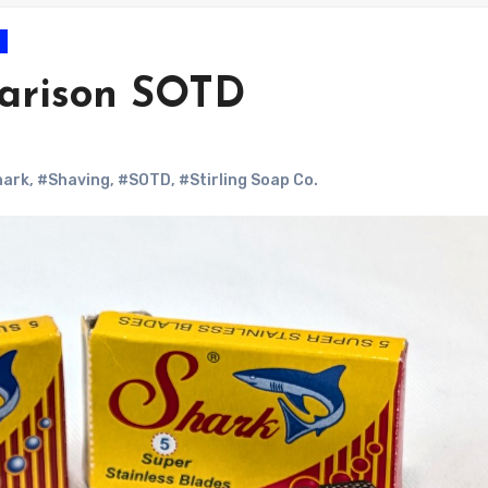
arison SOTD
hark
,
#Shaving
,
#SOTD
,
#Stirling Soap Co.