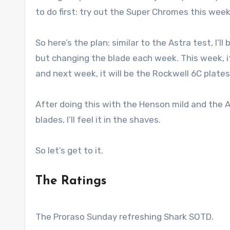
to do first: try out the Super Chromes this week
So here’s the plan: similar to the Astra test, I
but changing the blade each week. This week, i
and next week, it will be the Rockwell 6C plates
After doing this with the Henson mild and the A
blades, I’ll feel it in the shaves.
So let’s get to it.
The Ratings
The Proraso Sunday refreshing Shark SOTD.