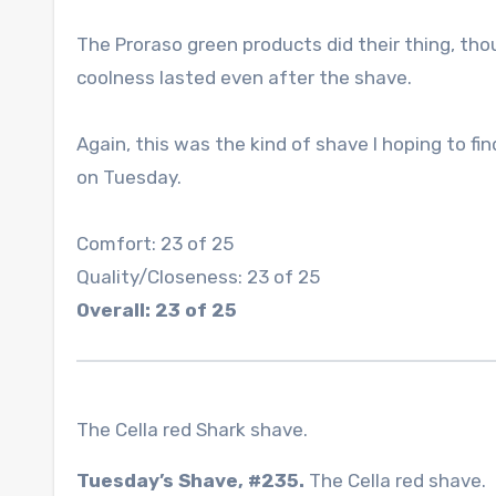
The Proraso green products did their thing, tho
coolness lasted even after the shave.
Again, this was the kind of shave I hoping to fi
on Tuesday.
Comfort: 23 of 25
Quality/Closeness: 23 of 25
Overall: 23 of 25
The Cella red Shark shave.
Tuesday’s Shave, #235.
The Cella red shave.