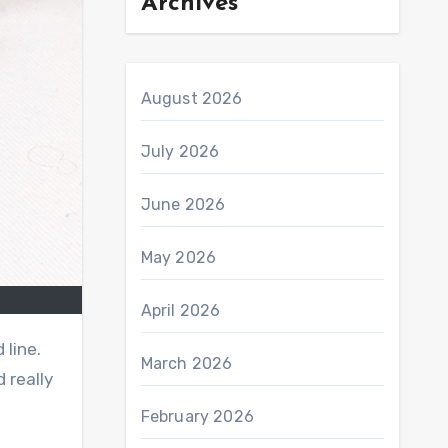
Archives
August 2026
July 2026
June 2026
May 2026
April 2026
 line.
March 2026
 really
February 2026