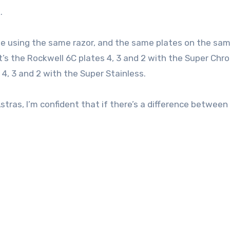
.
’ll be using the same razor, and the same plates on the sa
t’s the Rockwell 6C plates 4, 3 and 2 with the Super Chr
 4, 3 and 2 with the Super Stainless.
stras, I’m confident that if there’s a difference between