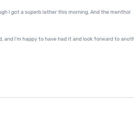
ugh I got a superb lather this morning. And the menthol
nd, and I’m happy to have had it and look forward to anot