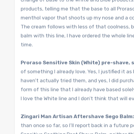
products, telling me that the base to all Prora
menthol vapor that shoots up my nose and a co
The cream follows with less of that coolness, but
balm with this line, I have ordered the whole line
time.
Proraso Sensitive Skin (White) pre-shave,
of something I already love. Yes, I justified it a
haven’t actually tried them, and yes, I did pur
form of this line that I already have based sole
I love the White line and I don’t think that will 
Zingari Man Artisan Aftershave Sego Balm
than once so far, so I’ll report back in a future