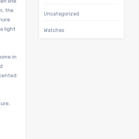
en line
m, the
Uncategorized
 more
a light
Watches
come in
nd
scented
ture,