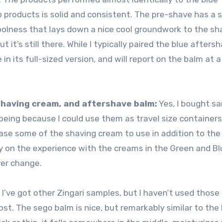
so products is solid and consistent. The pre-shave has a 
olness that lays down a nice cool groundwork to the sh
 it’s still there. While I typically paired the blue afters
 in its full-sized version, and will report on the balm at a
 shaving cream, and aftershave balm:
Yes, I bought s
s being because I could use them as travel size containers.
chase some of the shaving cream to use in addition to th
ly on the experience with the creams in the Green and Blu
ever change.
:
I’ve got other Zingari samples, but I haven’t used thos
 post. The sego balm is nice, but remarkably similar to the