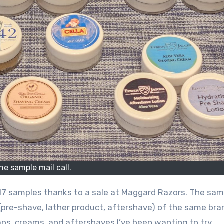
he sample mail call.
ed 17 samples thanks to a sale at Maggard Razors. The sa
pre-shave, lather product, aftershave) of the same bra
ps, creams, and aftershaves I’ve been wanting to try.