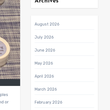
Archives
August 2026
July 2026
June 2026
May 2026
April 2026
March 2026
mples
nd or
February 2026