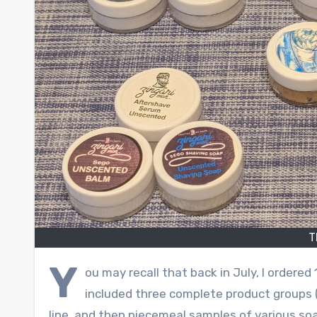
T
Y
ou may recall that back in July, I order
included three complete product groups (
line, and then piecemeal samples of various soa