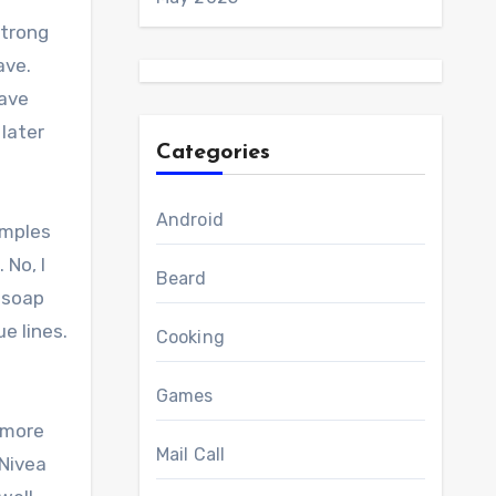
strong
ave.
have
 later
Categories
Android
amples
 No, I
Beard
e soap
e lines.
Cooking
Games
e more
Mail Call
 Nivea