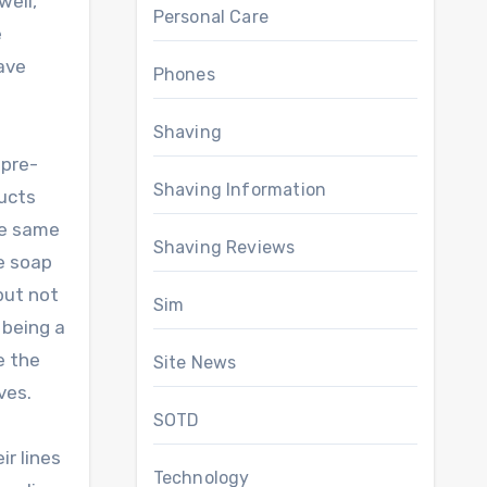
well,
Personal Care
e
ave
Phones
Shaving
 pre-
Shaving Information
ducts
he same
Shaving Reviews
ve soap
 but not
Sim
 being a
ke the
Site News
ves.
SOTD
ir lines
Technology