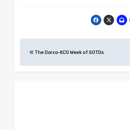
Post
The Dorco-KCG Week of SOTDs
navigation