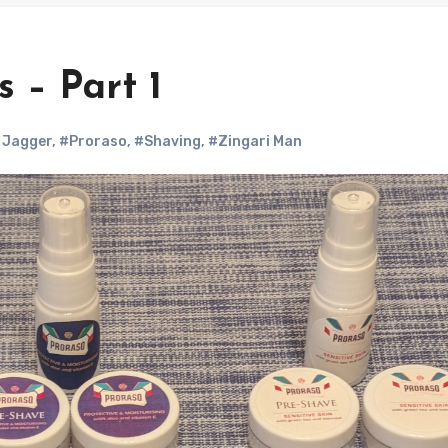
 – Part 1
 Jagger
,
#Proraso
,
#Shaving
,
#Zingari Man