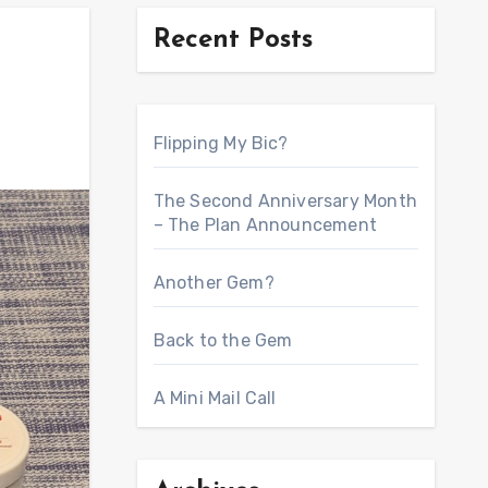
Recent Posts
Flipping My Bic?
The Second Anniversary Month
– The Plan Announcement
Another Gem?
Back to the Gem
A Mini Mail Call