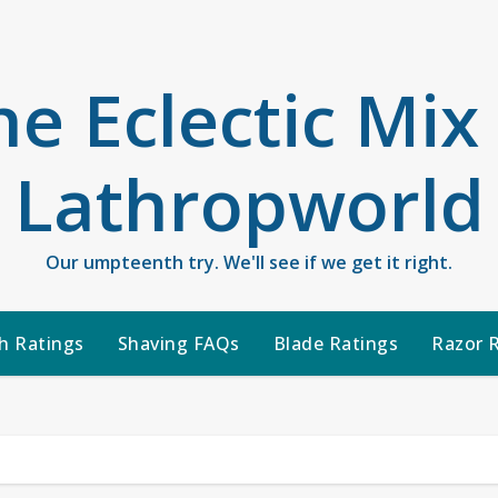
he Eclectic Mix
Lathropworld
Our umpteenth try. We'll see if we get it right.
h Ratings
Shaving FAQs
Blade Ratings
Razor 