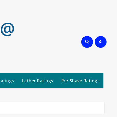
 @
Ratings
Lather Ratings
Pre-Shave Ratings