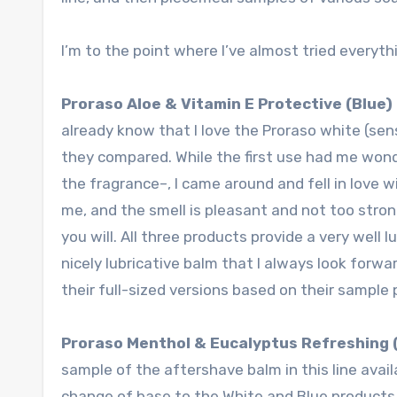
I’m to the point where I’ve almost tried everythi
Proraso Aloe & Vitamin E Protective (Blue
already know that I love the Proraso white (sens
they compared. While the first use had me won
the fragrance–, I came around and fell in love w
me, and the smell is pleasant and not too strong
you will. All three products provide a very well 
nicely lubricative balm that I always look forwa
their full-sized versions based on their sample
Proraso Menthol & Eucalyptus Refreshing 
sample of the aftershave balm in this line avail
change of base to the White and Blue products.