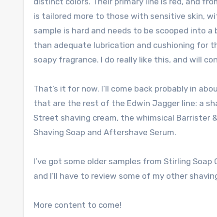
distinct colors. Their primary line is red, and f
is tailored more to those with sensitive skin, wi
sample is hard and needs to be scooped into a bo
than adequate lubrication and cushioning for t
soapy fragrance. I do really like this, and will con
That’s it for now. I’ll come back probably in abo
that are the rest of the Edwin Jagger line: a s
Street shaving cream, the whimsical Barrister 
Shaving Soap and Aftershave Serum.
I’ve got some older samples from Stirling Soap C
and I’ll have to review some of my other shavin
More content to come!