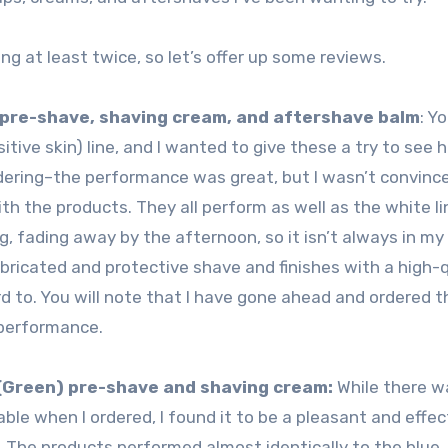
ng at least twice, so let’s offer up some reviews.
) pre-shave, shaving cream, and aftershave balm
: Y
itive skin) line, and I wanted to give these a try to see 
dering–the performance was great, but I wasn’t convinc
ith the products. They all perform as well as the white li
, fading away by the afternoon, so it isn’t always in my 
lubricated and protective shave and finishes with a high-q
rd to. You will note that I have gone ahead and ordered t
 performance.
(Green) pre-shave and shaving cream:
While there w
able when I ordered, I found it to be a pleasant and effec
 The products performed almost identically to the blue