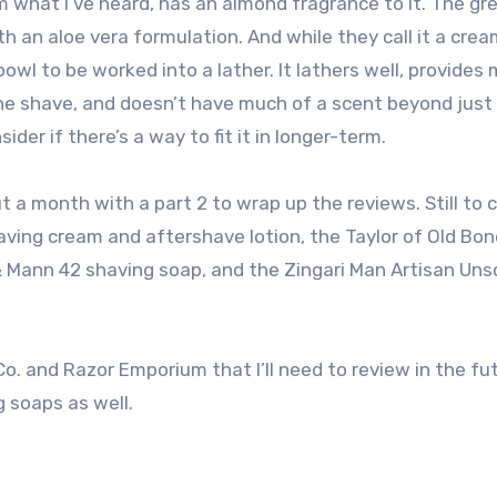
rom what I’ve heard, has an almond fragrance to it. The gre
th an aloe vera formulation. And while they call it a crea
wl to be worked into a lather. It lathers well, provides
he shave, and doesn’t have much of a scent beyond just 
sider if there’s a way to fit it in longer-term.
ut a month with a part 2 to wrap up the reviews. Still to 
having cream and aftershave lotion, the Taylor of Old Bo
& Mann 42 shaving soap, and the Zingari Man Artisan Un
o. and Razor Emporium that I’ll need to review in the fu
g soaps as well.