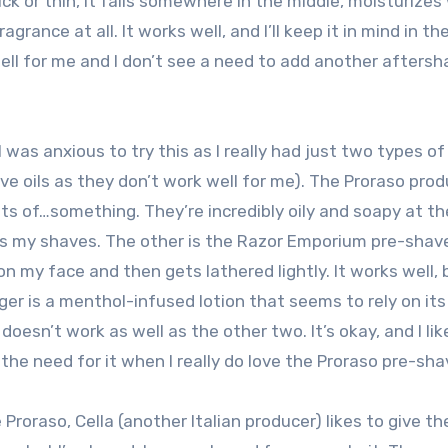
k or thin, it falls somewhere in the middle, moisturizes 
grance at all. It works well, and I’ll keep it in mind in th
ell for me and I don’t see a need to add another aftersh
I was anxious to try this as I really had just two types of
ve oils as they don’t work well for me). The Proraso pro
ts of…something. They’re incredibly oily and soapy at t
helps my shaves. The other is the Razor Emporium pre-sha
s on my face and then gets lathered lightly. It works well,
er is a menthol-infused lotion that seems to rely on its
t doesn’t work as well as the other two. It’s okay, and I li
 the need for it when I really do love the Proraso pre-sha
 Proraso, Cella (another Italian producer) likes to give the