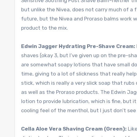
Sensitive Soothing Post Shave Balm–neither thic
but unlike the Nivea, does not carry much of a fra
future, but the Nivea and Proraso balms work w
product to the mix.
Edwin Jagger Hydrating Pre-Shave Cream:
shaves (okay 3, but I’ve given up on the pre-sha
are somewhat soapy lotions that have small do
time, giving to a lot of slickness that really 
stick, which is really a very slick soap that rub
as well as the Proraso products. The Edwin Jagg
lotion to provide lubrication, which is fine, but i
cooling feel of the menthol, but I just don’t see
Cella Aloe Vera Shaving Cream (Green):
Like