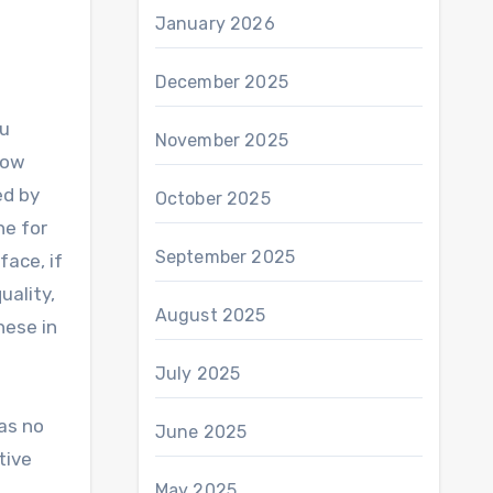
January 2026
December 2025
ou
November 2025
how
ed by
October 2025
ne for
September 2025
face, if
uality,
August 2025
hese in
July 2025
as no
June 2025
tive
May 2025