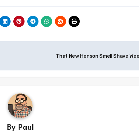
That New Henson Smell Shave We
By
Paul