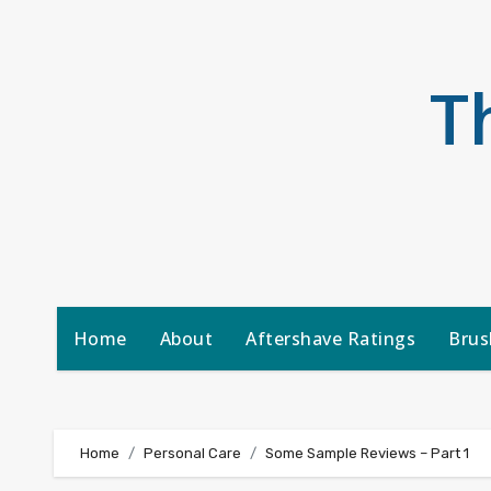
Skip
to
content
T
Home
About
Aftershave Ratings
Brus
Home
Personal Care
Some Sample Reviews – Part 1