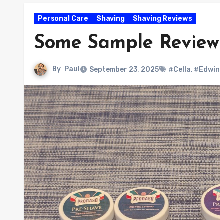
Personal Care
Shaving
Shaving Reviews
Some Sample Reviews
By
Paul
September 23, 2025
#Cella
,
#Edwin