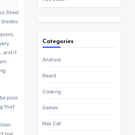
ss Steel
blades.
azors,
Categories
very
, and it
Android
arn
ing
Beard
Cooking
 be poor
ng that
Games
Mail Call
ation
t line.