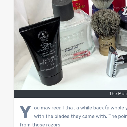
The Mul
Y
ou may recall that a while back (a whole ye
with the blades they came with. The poi
from those razors.