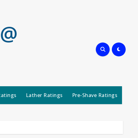
 @
Ratings
Lather Ratings
Pre-Shave Ratings