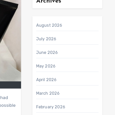
Archives
August 2026
July 2026
June 2026
May 2026
April 2026
March 2026
I had
possible
February 2026