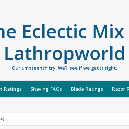
he Eclectic Mix
Lathropworld
Our umpteenth try. We'll see if we get it right.
h Ratings
Shaving FAQs
Blade Ratings
Razor 
 4)