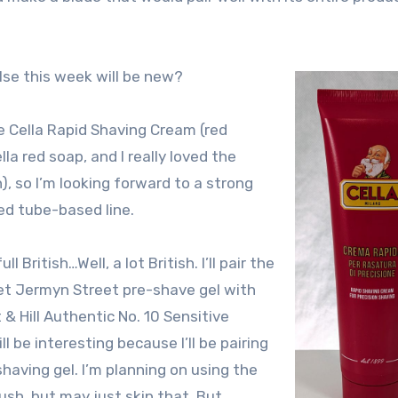
lse this week will be new?
e Cella Rapid Shaving Cream (red
ella red soap, and I really loved the
, so I’m looking forward to a strong
ed tube-based line.
l British…Well, a lot British. I’ll pair the
eet Jermyn Street pre-shave gel with
& Hill Authentic No. 10 Sensitive
ll be interesting because I’ll be pairing
shaving gel. I’m planning on using the
sh, but may just skip that. But