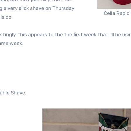
ng a very slick shave on Thursday
Cella Rapid
ls do.
stingly, this appears to the the first week that I’ll be us
same week.
ühle Shave.