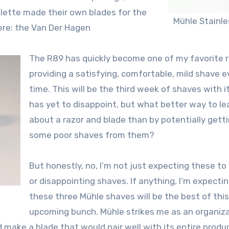
llette made their own blades for the
Mühle Stainle
here: the Van Der Hagen
The R89 has quickly become one of my favorite r
providing a satisfying, comfortable, mild shave e
time. This will be the third week of shaves with it
has yet to disappoint, but what better way to le
about a razor and blade than by potentially gett
some poor shaves from them?
But honestly, no, I’m not just expecting these to
or disappointing shaves. If anything, I’m expecti
these three Mühle shaves will be the best of this
upcoming bunch. Mühle strikes me as an organiz
 make a blade that would pair well with its entire produc