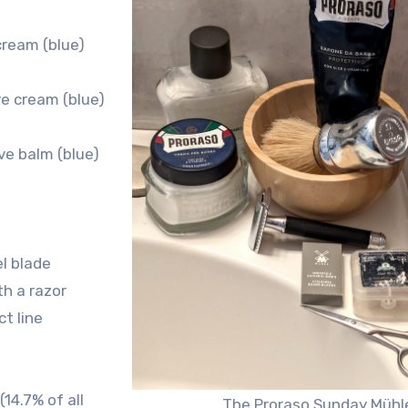
cream (blue)
e cream (blue)
ve balm (blue)
l blade
th a razor
t line
14.7% of all
The Proraso Sunday Mühl