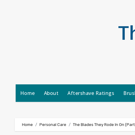
Skip
to
content
T
Home
About
Aftershave Ratings
Brus
Home
Personal Care
The Blades They Rode In On (Part