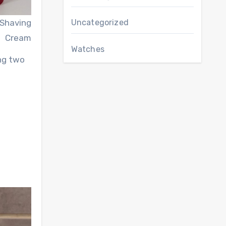
 Shaving
Uncategorized
Cream
Watches
ing two