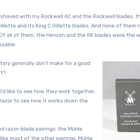
 I shaved with my Rockwell 6C and the Rockwell blades, t
llette and its King C Gillette blades. And none of them 
 Of all of them, the Henson and the RK blades were the w
ssable.
ctory generally don’t make for a good
nt?
 I’d like to see how they work together.
 razor to see how it works down the
ed razor-blade pairings: the Mühle
like most of the other pairings, Mühle