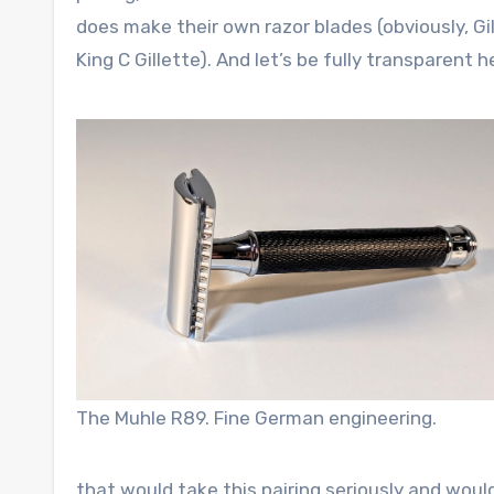
does make their own razor blades (obviously, Gi
King C Gillette). And let’s be fully transparent 
The Muhle R89. Fine German engineering.
that would take this pairing seriously and would