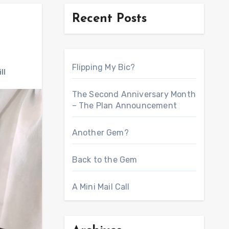
Recent Posts
Flipping My Bic?
ll
The Second Anniversary Month
– The Plan Announcement
Another Gem?
Back to the Gem
A Mini Mail Call