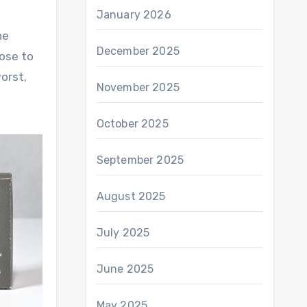
January 2026
he
December 2025
rose to
orst,
November 2025
October 2025
September 2025
August 2025
July 2025
June 2025
May 2025