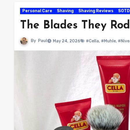
Personal Care
Shaving
Shaving Reviews
SOTD
The Blades They Rod
By
Paul
May 24, 2026
#Cella
,
#Muhle
,
#Nive