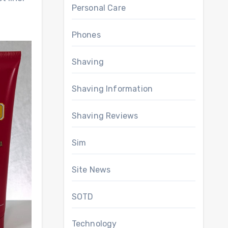
Personal Care
Phones
Shaving
Shaving Information
Shaving Reviews
Sim
Site News
SOTD
Technology