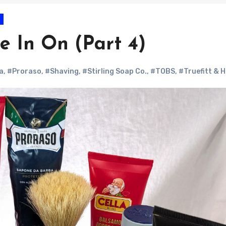
e In On (Part 4)
a
,
#Proraso
,
#Shaving
,
#Stirling Soap Co.
,
#TOBS
,
#Truefitt & Hi