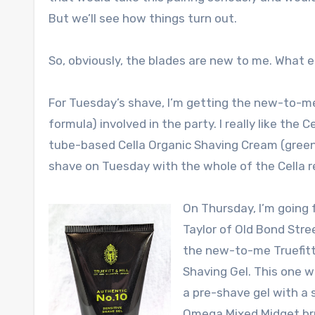
But we’ll see how things turn out.
So, obviously, the blades are new to me. What e
For Tuesday’s shave, I’m getting the new-to-m
formula) involved in the party. I really like the C
tube-based Cella Organic Shaving Cream (green)
shave on Tuesday with the whole of the Cella r
On Thursday, I’m going ful
Taylor of Old Bond Str
the new-to-me Truefitt 
Shaving Gel. This one wi
a pre-shave gel with a 
Omega Mixed Midget bru