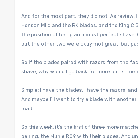
And for the most part, they did not. As review,
Henson Mild and the RK blades, and the King C Gi
the position of being an almost perfect shave.
but the other two were okay–not great, but pa
So if the blades paired with razors from the fa
shave, why would I go back for more punishme
Simple: I have the blades, I have the razors, and
And maybe I’ll want to try a blade with another
road.
So this week, it’s the first of three more match
pairing, the Mühle R89 with their blades. And un