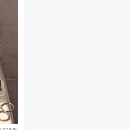
e shave.