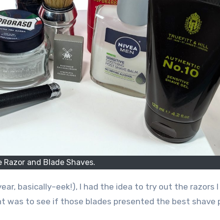
e Razor and Blade Shaves.
ar, basically–eek!), I had the idea to try out the razors 
nt was to see if those blades presented the best shave 