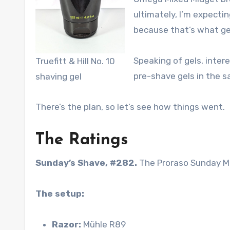
ultimately, I’m expecti
because that’s what ge
Speaking of gels, intere
Truefitt & Hill No. 10
pre-shave gels in the 
shaving gel
There’s the plan, so let’s see how things went.
The Ratings
Sunday’s Shave, #282.
The Proraso Sunday M
The setup:
Razor:
Mühle R89