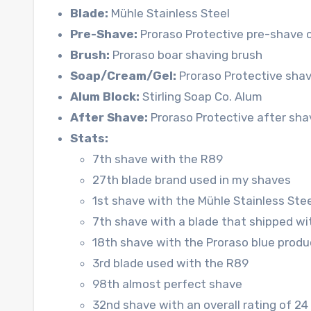
Blade:
Mühle Stainless Steel
Pre-Shave:
Proraso Protective pre-shave 
Brush:
Proraso boar shaving brush
Soap/Cream/Gel:
Proraso Protective shav
Alum Block:
Stirling Soap Co. Alum
After Shave:
Proraso Protective after sha
Stats:
7th shave with the R89
27th blade brand used in my shaves
1st shave with the Mühle Stainless Stee
7th shave with a blade that shipped wi
18th shave with the Proraso blue produc
3rd blade used with the R89
98th almost perfect shave
32nd shave with an overall rating of 24 (