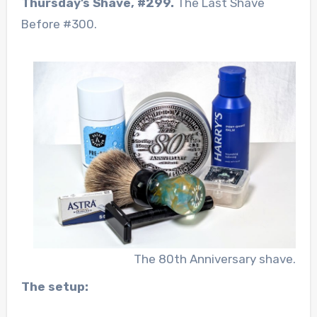
Thursday’s Shave, #299.
The Last Shave
Before #300.
The 80th Anniversary shave.
The setup: