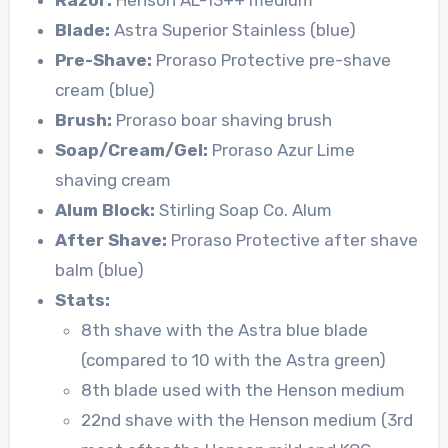
Blade:
Astra Superior Stainless (blue)
Pre-Shave:
Proraso Protective pre-shave
cream (blue)
Brush:
Proraso boar shaving brush
Soap/Cream/Gel:
Proraso Azur Lime
shaving cream
Alum Block:
Stirling Soap Co. Alum
After Shave:
Proraso Protective after shave
balm (blue)
Stats:
8th shave with the Astra blue blade
(compared to 10 with the Astra green)
8th blade used with the Henson medium
22nd shave with the Henson medium (3rd