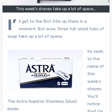
This week's shaves take up a lot of space...
I’
ll get to the first title up there in a
moment. But wow, three full-sized tubs of
soap take up a lot of space.
So yeah,
to the
name of
this
week’s
shaves.
You’ll
The Astra Superior Stainless (blue)
notice
blade.
that I’m