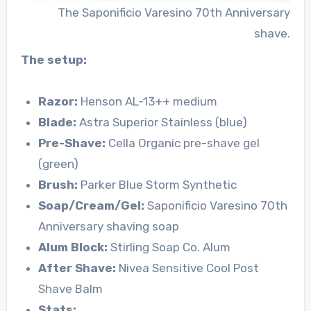
The Saponificio Varesino 70th Anniversary
shave.
The setup:
Razor:
Henson AL-13++ medium
Blade:
Astra Superior Stainless (blue)
Pre-Shave:
Cella Organic pre-shave gel
(green)
Brush:
Parker Blue Storm Synthetic
Soap/Cream/Gel:
Saponificio Varesino 70th
Anniversary shaving soap
Alum Block:
Stirling Soap Co. Alum
After Shave:
Nivea Sensitive Cool Post
Shave Balm
Stats: