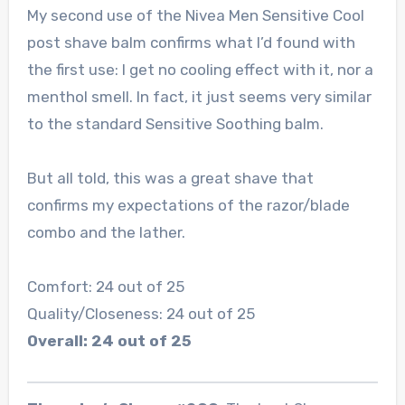
My second use of the Nivea Men Sensitive Cool
post shave balm confirms what I’d found with
the first use: I get no cooling effect with it, nor a
menthol smell. In fact, it just seems very similar
to the standard Sensitive Soothing balm.
But all told, this was a great shave that
confirms my expectations of the razor/blade
combo and the lather.
Comfort: 24 out of 25
Quality/Closeness: 24 out of 25
Overall: 24 out of 25