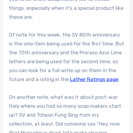
things, especially when it’s a special product like
these are.
Of note for this week, the SV 80th anniversary
is the only item being used for the first time. But
the 70th anniversary and the Proraso Azur Lime
lathers are being used for the second time, so
you can look for a full write up on them in the
future and a rating in the
Lather Ratings page
.
On another note, what was it about post-war
Italy where you had so many soap makers start
up? SV and Tcheon Fung Sing from my
collection, at least. Did someone say “Hey, now
that Mussolini is dead, let’s make shaving