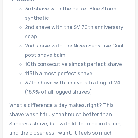
3rd shave with the Parker Blue Storm
synthetic
2nd shave with the SV 70th anniversary
soap
2nd shave with the Nivea Sensitive Cool
post shave balm
10th consecutive almost perfect shave
113th almost perfect shave
37th shave with an overall rating of 24
(15.9% of all logged shaves)
What a difference a day makes, right? This
shave wasn’t truly that much better than
Sunday’s shave, but with little to no irritation,
and the closeness I want, it feels so much