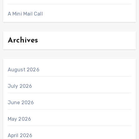
A Mini Mail Call
Archives
August 2026
July 2026
June 2026
May 2026
April 2026