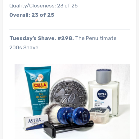
Quality/Closeness: 23 of 25
Overall: 23 of 25
Tuesday’s Shave, #298.
The Penultimate
200s Shave.