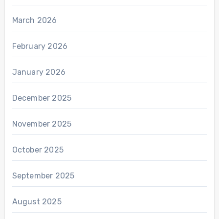
March 2026
February 2026
January 2026
December 2025
November 2025
October 2025
September 2025
August 2025