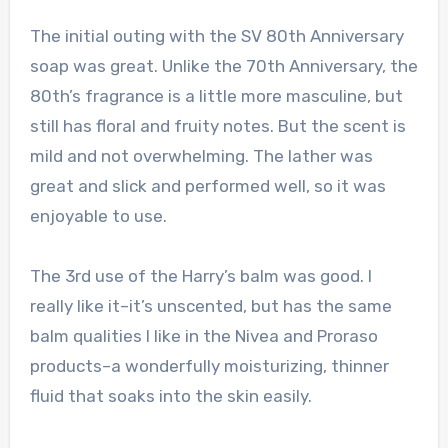
The initial outing with the SV 80th Anniversary
soap was great. Unlike the 70th Anniversary, the
80th’s fragrance is a little more masculine, but
still has floral and fruity notes. But the scent is
mild and not overwhelming. The lather was
great and slick and performed well, so it was
enjoyable to use.
The 3rd use of the Harry’s balm was good. I
really like it–it’s unscented, but has the same
balm qualities I like in the Nivea and Proraso
products–a wonderfully moisturizing, thinner
fluid that soaks into the skin easily.