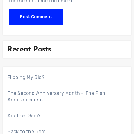
for the next time I comment.
Recent Posts
Flipping My Bic?
The Second Anniversary Month – The Plan
Announcement
Another Gem?
Back to the Gem