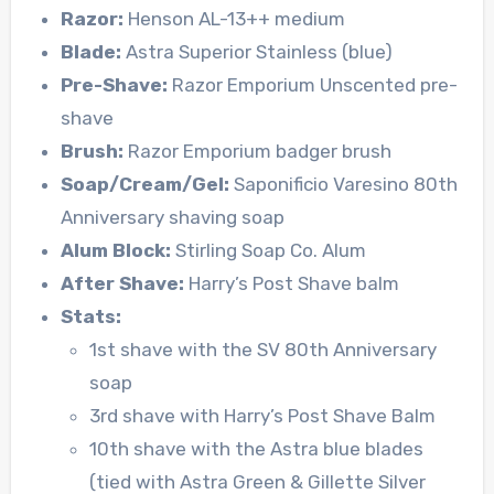
Razor:
Henson AL-13++ medium
Blade:
Astra Superior Stainless (blue)
Pre-Shave:
Razor Emporium Unscented pre-
shave
Brush:
Razor Emporium badger brush
Soap/Cream/Gel:
Saponificio Varesino 80th
Anniversary shaving soap
Alum Block:
Stirling Soap Co. Alum
After Shave:
Harry’s Post Shave balm
Stats:
1st shave with the SV 80th Anniversary
soap
3rd shave with Harry’s Post Shave Balm
10th shave with the Astra blue blades
(tied with Astra Green & Gillette Silver