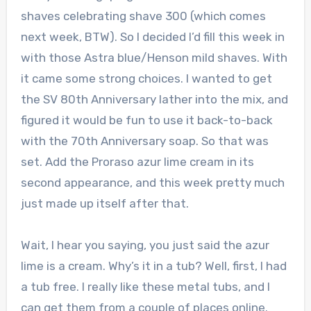
shaves celebrating shave 300 (which comes
next week, BTW). So I decided I’d fill this week in
with those Astra blue/Henson mild shaves. With
it came some strong choices. I wanted to get
the SV 80th Anniversary lather into the mix, and
figured it would be fun to use it back-to-back
with the 70th Anniversary soap. So that was
set. Add the Proraso azur lime cream in its
second appearance, and this week pretty much
just made up itself after that.
Wait, I hear you saying, you just said the azur
lime is a cream. Why’s it in a tub? Well, first, I had
a tub free. I really like these metal tubs, and I
can get them from a couple of places online.