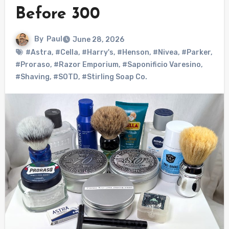
Before 300
By
Paul
June 28, 2026
#Astra
,
#Cella
,
#Harry's
,
#Henson
,
#Nivea
,
#Parker
,
#Proraso
,
#Razor Emporium
,
#Saponificio Varesino
,
#Shaving
,
#SOTD
,
#Stirling Soap Co.