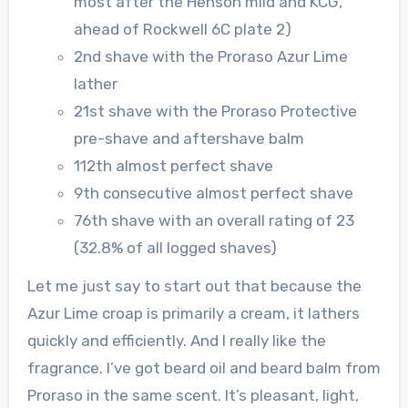
most after the Henson mild and KCG,
ahead of Rockwell 6C plate 2)
2nd shave with the Proraso Azur Lime
lather
21st shave with the Proraso Protective
pre-shave and aftershave balm
112th almost perfect shave
9th consecutive almost perfect shave
76th shave with an overall rating of 23
(32.8% of all logged shaves)
Let me just say to start out that because the
Azur Lime croap is primarily a cream, it lathers
quickly and efficiently. And I really like the
fragrance. I’ve got beard oil and beard balm from
Proraso in the same scent. It’s pleasant, light,