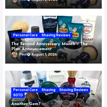
Personal Care
Shaving Reviews
The Second Anniversary Month – The
Plan Announcement
Paul
August 1, 2026
Personal Care
Shaving
Shaving Reviews
SOTD
Another Gem?