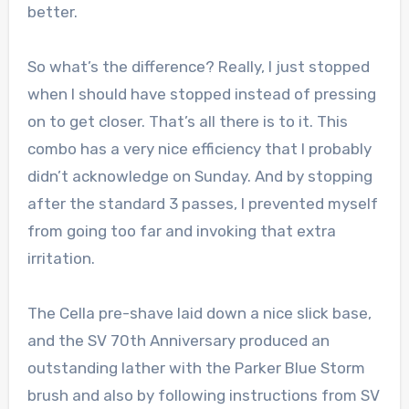
better.
So what’s the difference? Really, I just stopped
when I should have stopped instead of pressing
on to get closer. That’s all there is to it. This
combo has a very nice efficiency that I probably
didn’t acknowledge on Sunday. And by stopping
after the standard 3 passes, I prevented myself
from going too far and invoking that extra
irritation.
The Cella pre-shave laid down a nice slick base,
and the SV 70th Anniversary produced an
outstanding lather with the Parker Blue Storm
brush and also by following instructions from SV