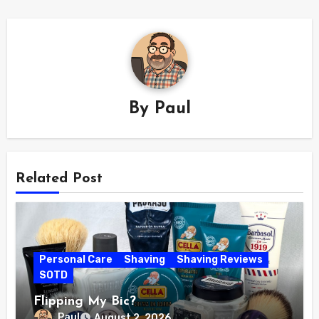
By
Paul
Related Post
Personal Care
Shaving
Shaving Reviews
SOTD
Flipping My Bic?
Paul
August 2, 2026