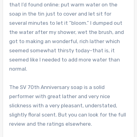
that I’d found online: put warm water on the
soap in the tin just to cover and let sit for
several minutes to let it “bloom.” I dumped out
the water after my shower, wet the brush, and
got to making an wonderful, rich lather which
seemed somewhat thirsty today–that is, it
seemed like I needed to add more water than
normal.
The SV 70th Anniversary soap is a solid
performer with great lather and very nice
slickness with a very pleasant, understated,
slightly floral scent. But you can look for the full
review and the ratings elsewhere.