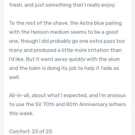
fresh, and just something that I really enjoy.
To the rest of the shave, the Astra blue pairing
with the Henson medium seems to be a good
one, though I did probably go one extra pass too
many and produced a little more irritation than
I’d like. But it went away quickly with the alum
and the balm is doing its job to help it fade as
well.
All-in-all, about what I expected, and I’m anxious
to use the SV 70th and 80th Anniversary lathers
this week.
Comfort: 23 of 25