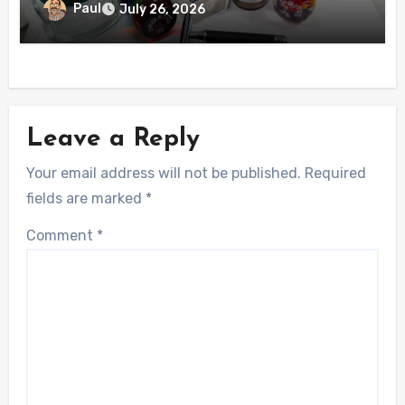
Paul
July 26, 2026
Leave a Reply
Your email address will not be published.
Required
fields are marked
*
Comment
*