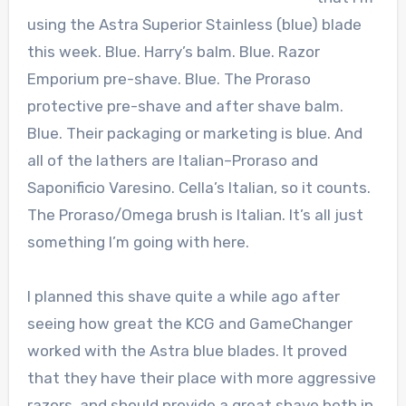
using the Astra Superior Stainless (blue) blade
this week. Blue. Harry’s balm. Blue. Razor
Emporium pre-shave. Blue. The Proraso
protective pre-shave and after shave balm.
Blue. Their packaging or marketing is blue. And
all of the lathers are Italian–Proraso and
Saponificio Varesino. Cella’s Italian, so it counts.
The Proraso/Omega brush is Italian. It’s all just
something I’m going with here.
I planned this shave quite a while ago after
seeing how great the KCG and GameChanger
worked with the Astra blue blades. It proved
that they have their place with more aggressive
razors, and should provide a great shave both in