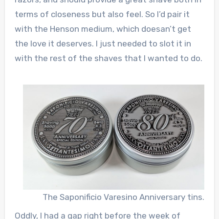
terms of closeness but also feel. So I’d pair it
with the Henson medium, which doesan’t get
the love it deserves. I just needed to slot it in
with the rest of the shaves that I wanted to do.
The Saponificio Varesino Anniversary tins.
Oddly, I had a gap right before the week of