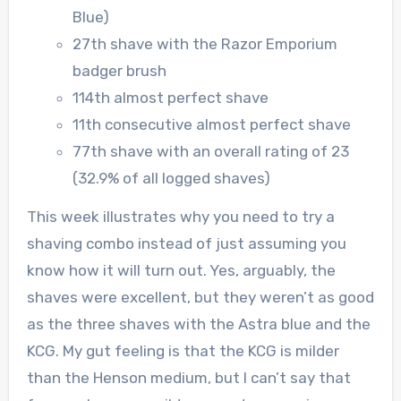
Blue)
27th shave with the Razor Emporium
badger brush
114th almost perfect shave
11th consecutive almost perfect shave
77th shave with an overall rating of 23
(32.9% of all logged shaves)
This week illustrates why you need to try a
shaving combo instead of just assuming you
know how it will turn out. Yes, arguably, the
shaves were excellent, but they weren’t as good
as the three shaves with the Astra blue and the
KCG. My gut feeling is that the KCG is milder
than the Henson medium, but I can’t say that