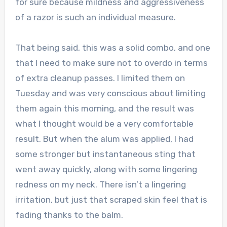
for sure because mildness and aggressiveness
of a razor is such an individual measure.
That being said, this was a solid combo, and one
that I need to make sure not to overdo in terms
of extra cleanup passes. I limited them on
Tuesday and was very conscious about limiting
them again this morning, and the result was
what I thought would be a very comfortable
result. But when the alum was applied, I had
some stronger but instantaneous sting that
went away quickly, along with some lingering
redness on my neck. There isn’t a lingering
irritation, but just that scraped skin feel that is
fading thanks to the balm.