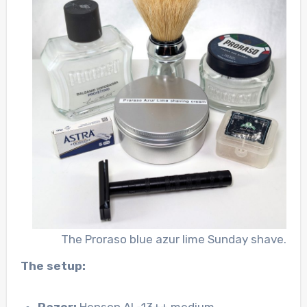
The Proraso blue azur lime Sunday shave.
The setup:
Razor:
Henson AL-13++ medium