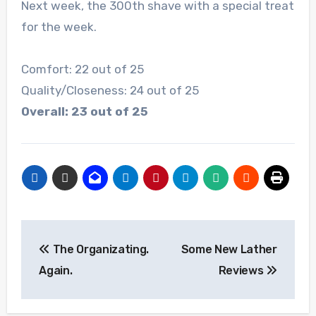
Next week, the 300th shave with a special treat
for the week.
Comfort: 22 out of 25
Quality/Closeness: 24 out of 25
Overall: 23 out of 25
Post
The Organizating.
Some New Lather
navigation
Again.
Reviews