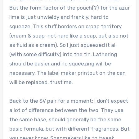
But the form factor of the pouch(?) for the azur
lime is just unwieldy and frankly, hard to
squeeze. This stuff borders on croap territory
(cream & soap–not hard like a soap, but also not
as fluid as a cream). So I just squeezed it all
(with some difficulty) into the tin. Lathering
should be easier and no squeezing will be
necessary. The label maker printout on the can
will be replaced, trust me.
Back to the SV pair for a moment: I don’t expect
a lot of difference between the two. They use
the same base, should generally be the same
basic formula, but with different fragrances. But
you never know. Soapmakers like to tweak