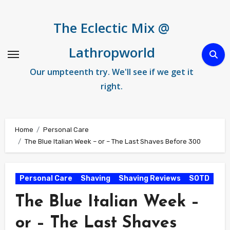
Skip
to
The Eclectic Mix @
content
Lathropworld
Our umpteenth try. We'll see if we get it
right.
Home
Personal Care
The Blue Italian Week – or – The Last Shaves Before 300
Personal Care
Shaving
Shaving Reviews
SOTD
The Blue Italian Week –
or – The Last Shaves