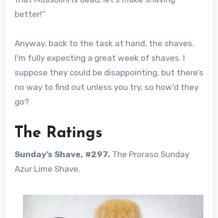
better!”
Anyway, back to the task at hand, the shaves.
I’m fully expecting a great week of shaves. I
suppose they could be disappointing, but there’s
no way to find out unless you try, so how’d they
go?
The Ratings
Sunday’s Shave, #297.
The Proraso Sunday
Azur Lime Shave.