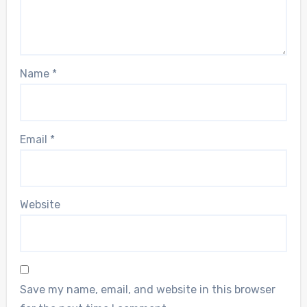
Name
*
Email
*
Website
Save my name, email, and website in this browser