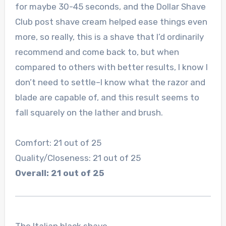
for maybe 30-45 seconds, and the Dollar Shave
Club post shave cream helped ease things even
more, so really, this is a shave that I’d ordinarily
recommend and come back to, but when
compared to others with better results, I know I
don’t need to settle–I know what the razor and
blade are capable of, and this result seems to
fall squarely on the lather and brush.
Comfort: 21 out of 25
Quality/Closeness: 21 out of 25
Overall: 21 out of 25
The Italian black shave.