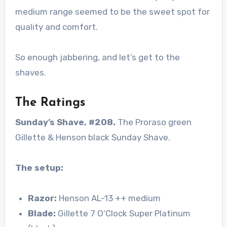
medium range seemed to be the sweet spot for
quality and comfort.
So enough jabbering, and let’s get to the
shaves.
The Ratings
Sunday’s Shave, #208.
The Proraso green
Gillette & Henson black Sunday Shave.
The setup:
Razor:
Henson AL-13 ++ medium
Blade:
Gillette 7 O’Clock Super Platinum