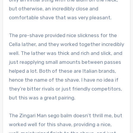
but otherwise, an incredibly close and
comfortable shave that was very pleasant.
The pre-shave provided nice slickness for the
Cella lather, and they worked together incredibly
well. The lather was thick and rich and slick, and
just reapplying small amounts between passes
helped a lot. Both of these are Italian brands,
hence the name of the shave. I have no idea if
they’re bitter rivals or just friendly competitors,
but this was a great pairing.
The Zingari Man sego balm doesn’t thrill me, but
worked well for this shave, providing a nice,