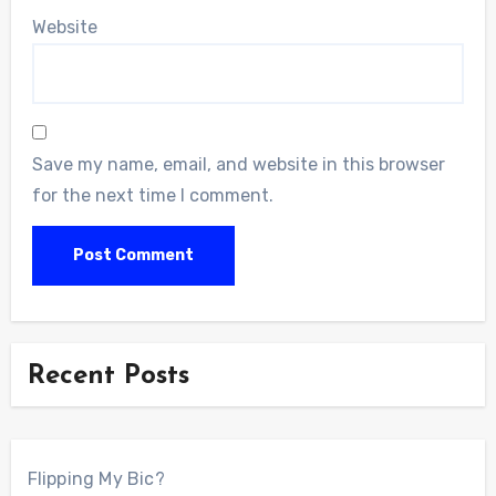
Website
Save my name, email, and website in this browser
for the next time I comment.
Recent Posts
Flipping My Bic?