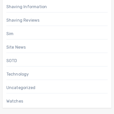
Shaving Information
Shaving Reviews
Sim
Site News
SOTD
Technology
Uncategorized
Watches