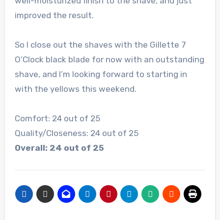
well-moisturized finish to the shave, and just
improved the result.
So I close out the shaves with the Gillette 7
O’Clock black blade for now with an outstanding
shave, and I’m looking forward to starting in
with the yellows this weekend.
Comfort: 24 out of 25
Quality/Closeness: 24 out of 25
Overall: 24 out of 25