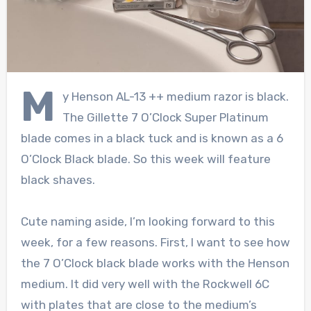
M
y Henson AL-13 ++ medium razor is black.
The Gillette 7 O’Clock Super Platinum
blade comes in a black tuck and is known as a 6
O’Clock Black blade. So this week will feature
black shaves.
Cute naming aside, I’m looking forward to this
week, for a few reasons. First, I want to see how
the 7 O’Clock black blade works with the Henson
medium. It did very well with the Rockwell 6C
with plates that are close to the medium’s