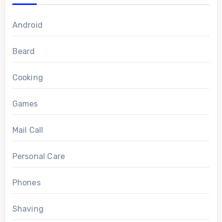
Android
Beard
Cooking
Games
Mail Call
Personal Care
Phones
Shaving