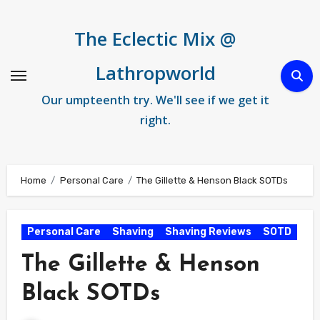
Skip
to
The Eclectic Mix @
content
Lathropworld
Our umpteenth try. We'll see if we get it
right.
Home
Personal Care
The Gillette & Henson Black SOTDs
Personal Care
Shaving
Shaving Reviews
SOTD
The Gillette & Henson
Black SOTDs