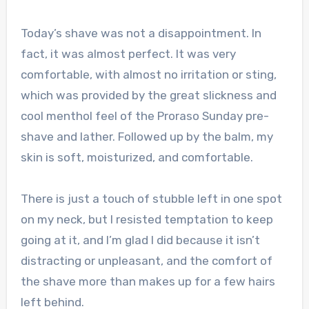
Today’s shave was not a disappointment. In
fact, it was almost perfect. It was very
comfortable, with almost no irritation or sting,
which was provided by the great slickness and
cool menthol feel of the Proraso Sunday pre-
shave and lather. Followed up by the balm, my
skin is soft, moisturized, and comfortable.
There is just a touch of stubble left in one spot
on my neck, but I resisted temptation to keep
going at it, and I’m glad I did because it isn’t
distracting or unpleasant, and the comfort of
the shave more than makes up for a few hairs
left behind.