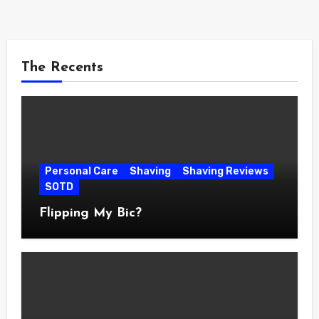
The Recents
Personal Care
Shaving
Shaving Reviews
SOTD
Flipping My Bic?