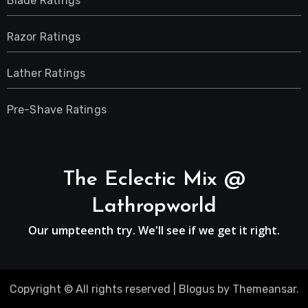
Blade Ratings
Razor Ratings
Lather Ratings
Pre-Shave Ratings
The Eclectic Mix @
Lathropworld
Our umpteenth try. We'll see if we get it right.
Copyright © All rights reserved
|
Blogus
by
Themeansar
.