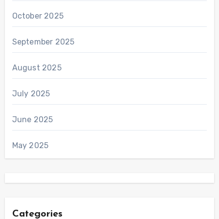
October 2025
September 2025
August 2025
July 2025
June 2025
May 2025
Categories