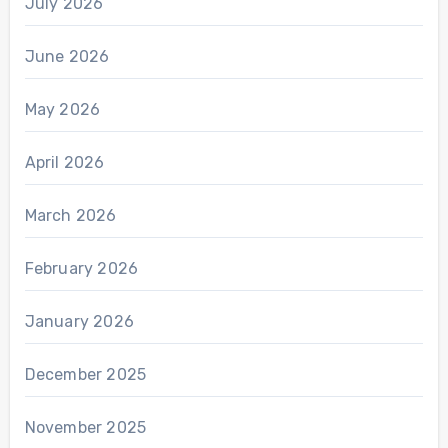
July 2026
June 2026
May 2026
April 2026
March 2026
February 2026
January 2026
December 2025
November 2025