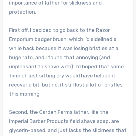
importance of lather for slickness and
protection.
First off, I decided to go back to the Razor
Emporium badger brush, which I’d sidelined a
while back because it was losing bristles at a
huge rate, and I found that annoying (and
unpleasant to shave with). I’d hoped that some
time of just sitting dry would have helped it
recover a bit, but no, it still lost a lot of bristles
this morning.
Second, the Carden Farms lather, like the
Imperial Barber Products field shave soap, are
glycerin-based, and just lacks the slickness that