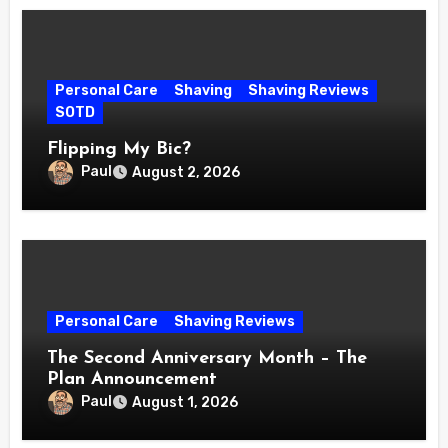
Personal Care
Shaving
Shaving Reviews
SOTD
Flipping My Bic?
Paul
August 2, 2026
Personal Care
Shaving Reviews
The Second Anniversary Month – The
Plan Announcement
Paul
August 1, 2026