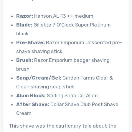
Razor:
Henson AL-13 ++ medium
Blade:
Gillette 7 O’Clock Super Platinum
black
Pre-Shave:
Razor Emporium Unscented pre-
shave shaving stick
Brush:
Razor Emporium badger shaving
brush
Soap/Cream/Gel:
Carden Farms Clear &
Clean shaving soap stick
Alum Block:
Stirling Soap Co. Alum
After Shave:
Dollar Shave Club Post Shave
Cream
This shave was the cautionary tale about the