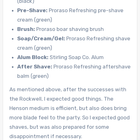
(black)
Pre-Shave:
Proraso Refreshing pre-shave
cream (green)
Brush:
Proraso boar shaving brush
Soap/Cream/Gel:
Proraso Refreshing shave
cream (green)
Alum Block:
Stirling Soap Co. Alum
After Shave:
Proraso Refreshing aftershave
balm (green)
As mentioned above, after the successes with
the Rockwell, I expected good things. The
Henson medium is efficient, but also does bring
more blade feel to the party. So I expected good
shaves, but was also prepared for some
disappointment if necessary.