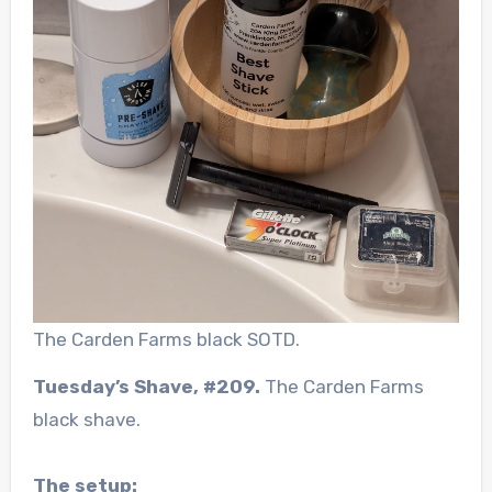
The Carden Farms black SOTD.
Tuesday’s Shave, #209.
The Carden Farms
black shave.
The setup: