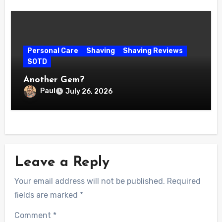
Personal Care
Shaving
Shaving Reviews
SOTD
Another Gem?
Paul
July 26, 2026
Leave a Reply
Your email address will not be published.
Required
fields are marked
*
Comment
*