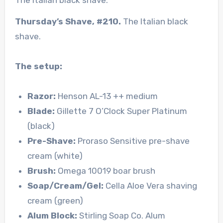
Thursday’s Shave, #210.
The Italian black
shave.
The setup:
Razor:
Henson AL-13 ++ medium
Blade:
Gillette 7 O’Clock Super Platinum
(black)
Pre-Shave:
Proraso Sensitive pre-shave
cream (white)
Brush:
Omega 10019 boar brush
Soap/Cream/Gel:
Cella Aloe Vera shaving
cream (green)
Alum Block:
Stirling Soap Co. Alum