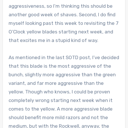
aggressiveness, so I’m thinking this should be
another good week of shaves. Second, I do find
myself looking past this week to revisiting the 7
O’Clock yellow blades starting next week, and
that excites me in a stupid kind of way.
As mentioned in the last SOTD post, I’ve decided
that this blade is the most aggressive of the
bunch, slightly more aggressive than the green
variant, and far more aggressive than the
yellow. Though who knows, I could be proven
completely wrong starting next week when it
comes to the yellow. A more aggressive blade
should benefit more mild razors and not the
medium, but with the Rockwell, anyway, the