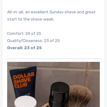
All-in-all, an excellent Sunday shave and great
start to the shave week.
Comfort: 24 of 25
Quality/Closeness: 23 of 25
Overall: 23 of 25