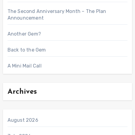
The Second Anniversary Month – The Plan
Announcement
Another Gem?
Back to the Gem
A Mini Mail Call
Archives
August 2026