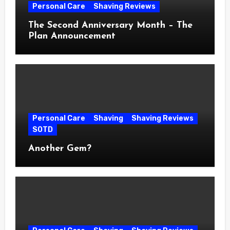
Personal Care
Shaving Reviews
The Second Anniversary Month – The
Plan Announcement
Personal Care
Shaving
Shaving Reviews
SOTD
Another Gem?