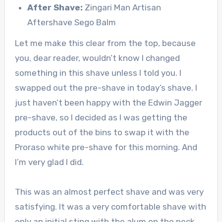
After Shave:
Zingari Man Artisan
Aftershave Sego Balm
Let me make this clear from the top, because
you, dear reader, wouldn’t know I changed
something in this shave unless I told you. I
swapped out the pre-shave in today’s shave. I
just haven’t been happy with the Edwin Jagger
pre-shave, so I decided as I was getting the
products out of the bins to swap it with the
Proraso white pre-shave for this morning. And
I’m very glad I did.
This was an almost perfect shave and was very
satisfying. It was a very comfortable shave with
only an initial sting with the alum on the neck,