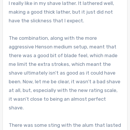
I really like in my shave lather. It lathered well,
making a good thick lather, but it just did not
have the slickness that I expect.
The combination, along with the more
aggressive Henson medium setup, meant that
there was a good bit of blade feel, which made
me limit the extra strokes, which meant the
shave ultimately isn’t as good as it could have
been. Now, let me be clear, it wasn’t a bad shave
at all, but, especially with the new rating scale,
it wasn’t close to being an almost perfect
shave.
There was some sting with the alum that lasted