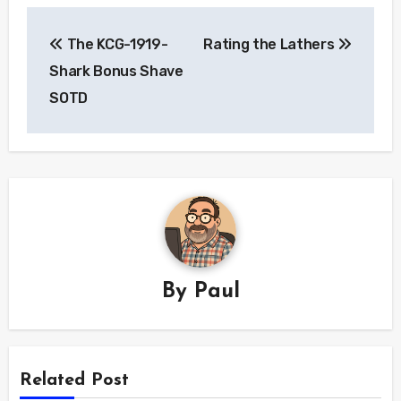
Post
The KCG-1919-
Rating the Lathers
navigation
Shark Bonus Shave
SOTD
By
Paul
Related Post