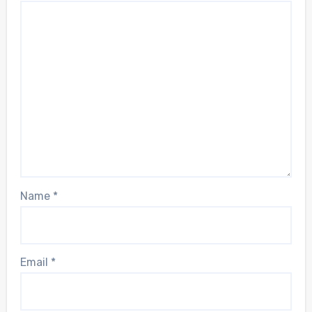
Name
*
Email
*