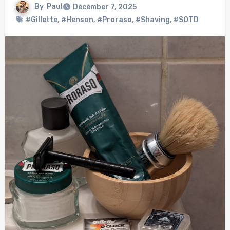
By
Paul
December 7, 2025
#Gillette
,
#Henson
,
#Proraso
,
#Shaving
,
#SOTD