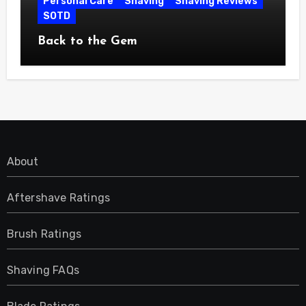
Personal Care
Shaving
Shaving Reviews
SOTD
Back to the Gem
About
Aftershave Ratings
Brush Ratings
Shaving FAQs