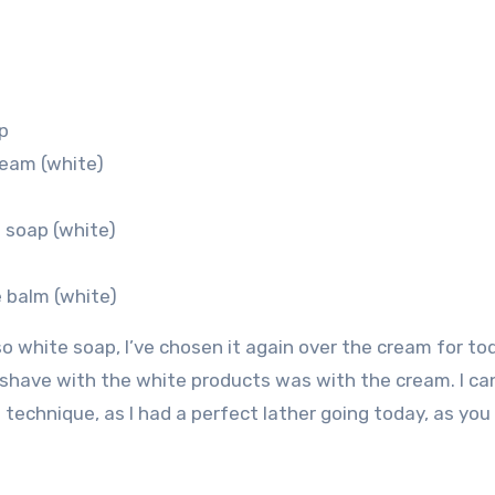
p
ream (white)
 soap (white)
 balm (white)
o white soap, I’ve chosen it again over the cream for to
 shave with the white products was with the cream. I can
g technique, as I had a perfect lather going today, as you