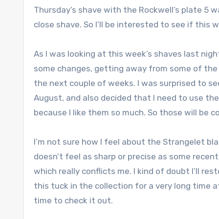
Thursday’s shave with the Rockwell’s plate 5 was
close shave. So I’ll be interested to see if this 
As I was looking at this week’s shaves last nig
some changes, getting away from some of the sa
the next couple of weeks. I was surprised to se
August, and also decided that I need to use the
because I like them so much. So those will be c
I’m not sure how I feel about the Strangelet blade
doesn’t feel as sharp or precise as some recent fa
which really conflicts me. I kind of doubt I’ll r
this tuck in the collection for a very long time
time to check it out.