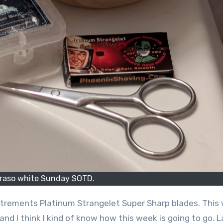
raso white Sunday SOTD.
trements Platinum Strangelet Super Sharp blades. This
nd I think I kind of know how this week is going to go. L