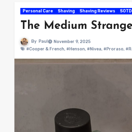
Personal Care
Shaving
Shaving Reviews
SOTD
The Medium Strange
By
Paul
November 9, 2025
#Cooper & French
,
#Henson
,
#Nivea
,
#Proraso
,
#R