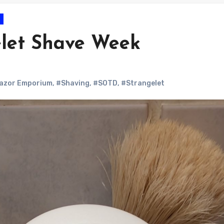
let Shave Week
azor Emporium
,
#Shaving
,
#SOTD
,
#Strangelet