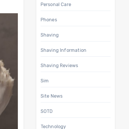
Personal Care
Phones
Shaving
Shaving Information
Shaving Reviews
Sim
Site News
SOTD
Technology