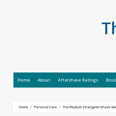
Skip
to
content
T
Home
About
Aftershave Ratings
Brus
Home
Personal Care
The Medium Strangelet Shave W