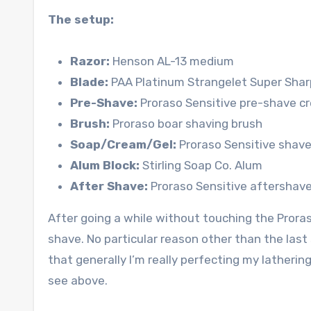
The setup:
Razor:
Henson AL-13 medium
Blade:
PAA Platinum Strangelet Super Shar
Pre-Shave:
Proraso Sensitive pre-shave c
Brush:
Proraso boar shaving brush
Soap/Cream/Gel:
Proraso Sensitive shave
Alum Block:
Stirling Soap Co. Alum
After Shave:
Proraso Sensitive aftershave
After going a while without touching the Proras
shave. No particular reason other than the last
that generally I’m really perfecting my latherin
see above.