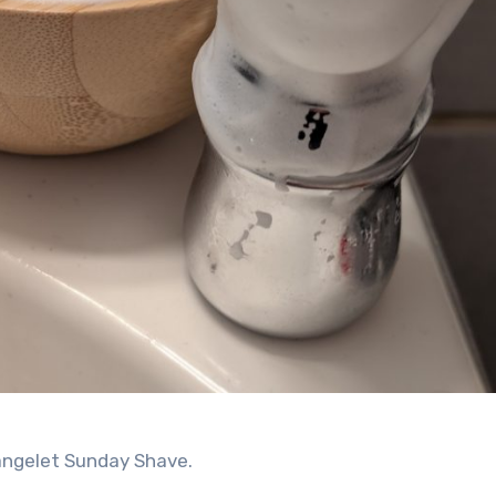
angelet Sunday Shave.