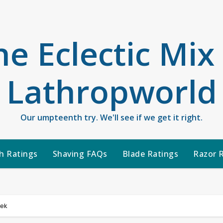
he Eclectic Mix
Lathropworld
Our umpteenth try. We'll see if we get it right.
h Ratings
Shaving FAQs
Blade Ratings
Razor 
eek