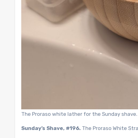
The Proraso white lather for the Sunday shave.
Sunday’s Shave, #196.
The Proraso White Str