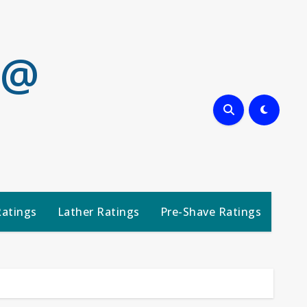
 @
Ratings
Lather Ratings
Pre-Shave Ratings