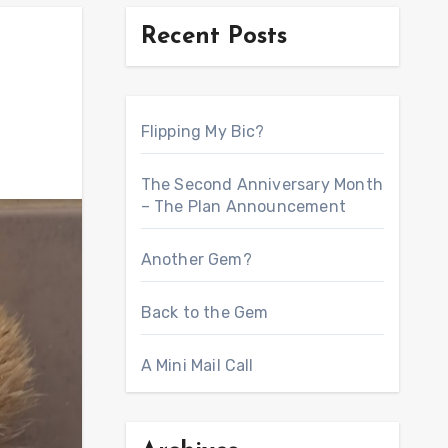
Recent Posts
Flipping My Bic?
The Second Anniversary Month
– The Plan Announcement
Another Gem?
Back to the Gem
A Mini Mail Call