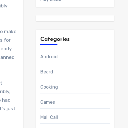
ibly
 to make
Categories
s for
 early
Android
planned
Beard
It
Cooking
ibly,
e had
Games
’s just
Mail Call