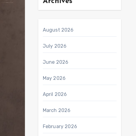
Archives
August 2026
July 2026
June 2026
May 2026
April 2026
March 2026
February 2026