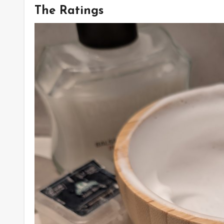
The Ratings