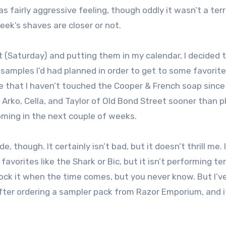
 fairly aggressive feeling, though oddly it wasn’t a terr
week’s shaves are closer or not.
ht (Saturday) and putting them in my calendar, I decided
mples I’d had planned in order to get to some favorite
e that I haven’t touched the Cooper & French soap since
 Arko, Cella, and Taylor of Old Bond Street sooner than 
oming in the next couple of weeks.
, though. It certainly isn’t bad, but it doesn’t thrill me. 
vorites like the Shark or Bic, but it isn’t performing terr
estock it when the time comes, but you never know. But I’v
 after ordering a sampler pack from Razor Emporium, and it