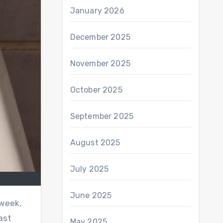
January 2026
December 2025
November 2025
October 2025
September 2025
August 2025
July 2025
June 2025
 week,
ast
May 2025