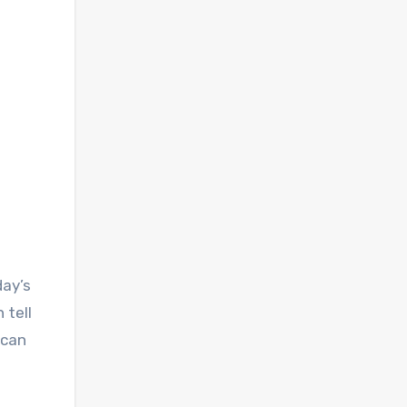
day’s
 tell
 can