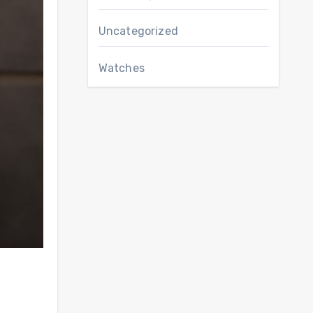
Uncategorized
Watches