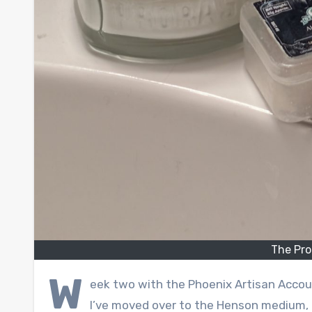
The Pro
W
eek two with the Phoenix Artisan Accou
I’ve moved over to the Henson medium, a