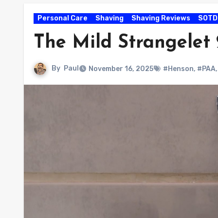
Personal Care
Shaving
Shaving Reviews
SOTD
The Mild Strangelet
By
Paul
November 16, 2025
#Henson
,
#PAA