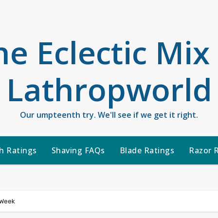
he Eclectic Mix
Lathropworld
Our umpteenth try. We'll see if we get it right.
h Ratings
Shaving FAQs
Blade Ratings
Razor 
 Week