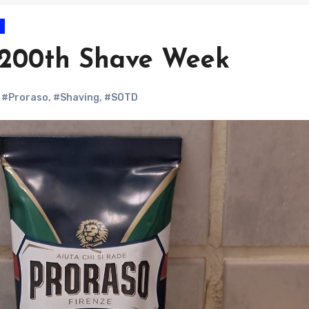
 200th Shave Week
,
#Proraso
,
#Shaving
,
#SOTD