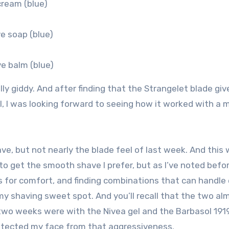
cream (blue)
e soap (blue)
e balm (blue)
y giddy. And after finding that the Strangelet blade give
, I was looking forward to seeing how it worked with a m
have, but not nearly the blade feel of last week. And this
to get the smooth shave I prefer, but as I’ve noted befor
ess for comfort, and finding combinations that can handle
 my shaving sweet spot. And you’ll recall that the two al
 two weeks were with the Nivea gel and the Barbasol 191
protected my face from that aggressiveness.