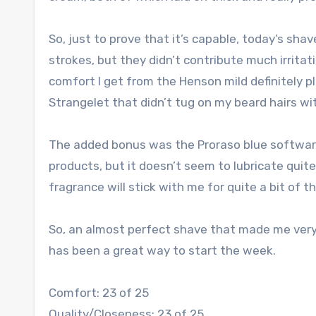
So, just to prove that it’s capable, today’s sha
strokes, but they didn’t contribute much irritat
comfort I get from the Henson mild definitely p
Strangelet that didn’t tug on my beard hairs wit
The added bonus was the Proraso blue software.
products, but it doesn’t seem to lubricate quit
fragrance will stick with me for quite a bit of t
So, an almost perfect shave that made me very
has been a great way to start the week.
Comfort: 23 of 25
Quality/Closeness: 23 of 25