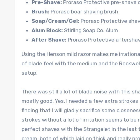
Pre-Shave:
Proraso Protective pre-shave 
Brush:
Proraso boar shaving brush
Soap/Cream/Gel:
Proraso Protective shav
Alum Block:
Stirling Soap Co. Alum
After Shave:
Proraso Protective aftershav
Using the Henson mild razor makes me irrationall
of blade feel with the medium and the Rockwell
setup.
There was still a lot of blade noise with this s
mostly good. Yes, I needed a few extra strokes 
finding that I will gladly sacrifice some closen
strokes without a lot of irritation seems to be
perfect shaves with the Strangelet in the last
cream, both of which laid on thick and really 