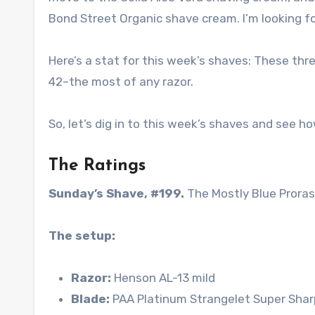
Bond Street Organic shave cream. I’m looking fo
Here’s a stat for this week’s shaves: These thr
42–the most of any razor.
So, let’s dig in to this week’s shaves and see ho
The Ratings
Sunday’s Shave, #199.
The Mostly Blue Prora
The setup:
Razor:
Henson AL-13 mild
Blade:
PAA Platinum Strangelet Super Shar