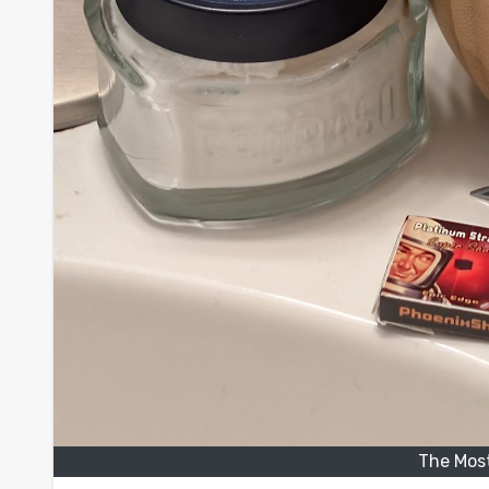
The Most