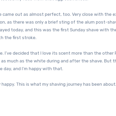
ve came out as almost perfect, too. Very close with the e
ion, as there was only a brief sting of the alum post-sha
layed today, and this was the first Sunday shave with th
h the first stroke.
 I’ve decided that I love its scent more than the other 
e as much as the white during and after the shave. But t
he day, and I’m happy with that.
 happy. This is what my shaving journey has been about.