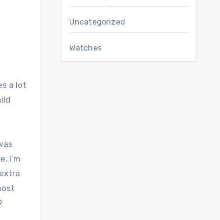
Uncategorized
Watches
s a lot
ild
 was
e, I’m
 extra
most
9