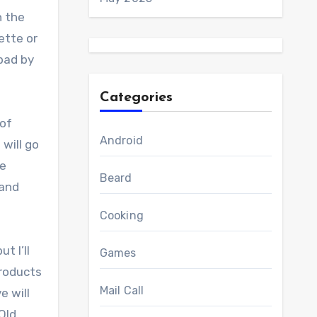
h the
ette or
 bad by
Categories
 of
Android
 will go
re
Beard
 and
Cooking
t I’ll
Games
products
Mail Call
e will
Old