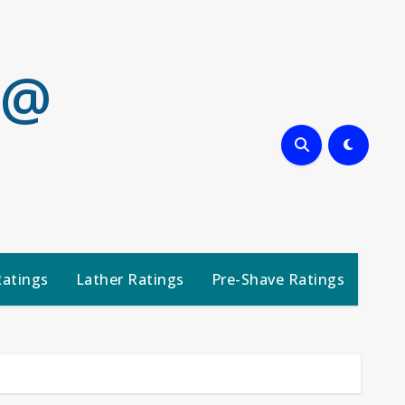
 @
Ratings
Lather Ratings
Pre-Shave Ratings