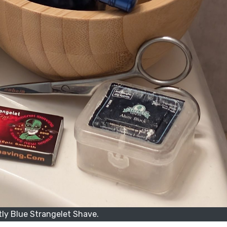
ly Blue Strangelet Shave.