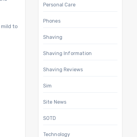
Personal Care
Phones
 mild to
Shaving
Shaving Information
Shaving Reviews
Sim
Site News
SOTD
Technology