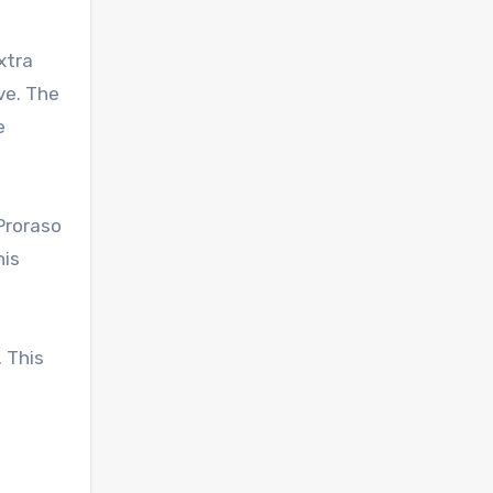
xtra
ve. The
e
Proraso
his
 This