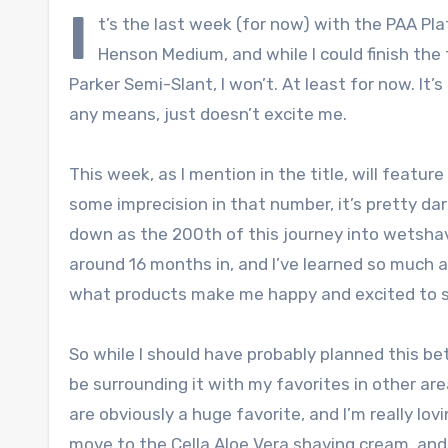
I
t’s the last week (for now) with the PAA Pl
Henson Medium, and while I could finish the 
Parker Semi-Slant, I won’t. At least for now. It
any means, just doesn’t excite me.
This week, as I mention in the title, will featu
some imprecision in that number, it’s pretty dar
down as the 200th of this journey into wetsha
around 16 months in, and I’ve learned so much 
what products make me happy and excited to 
So while I should have probably planned this bett
be surrounding it with my favorites in other are
are obviously a huge favorite, and I’m really lov
move to the Cella Aloe Vera shaving cream, and