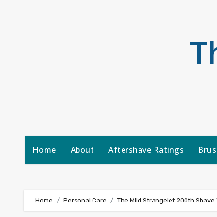
Skip
to
content
T
Home
About
Aftershave Ratings
Brus
Home
Personal Care
The Mild Strangelet 200th Shave