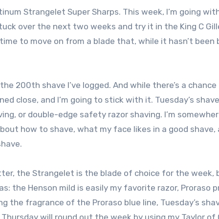
atinum Strangelet Super Sharps. This week, I’m going wit
tuck over the next two weeks and try it in the King C Gill
’s time to move on from a blade that, while it hasn’t been
re the 200th shave I’ve logged. And while there’s a chance
ned close, and I’m going to stick with it. Tuesday’s shave
ving, or double-edge safety razor shaving. I’m somewhe
about how to shave, what my face likes in a good shave,
shave.
er, the Strangelet is the blade of choice for the week, bu
as: the Henson mild is easily my favorite razor, Proraso 
ing the fragrance of the Proraso blue line, Tuesday’s shav
 Thursday will round out the week by using my Taylor of 