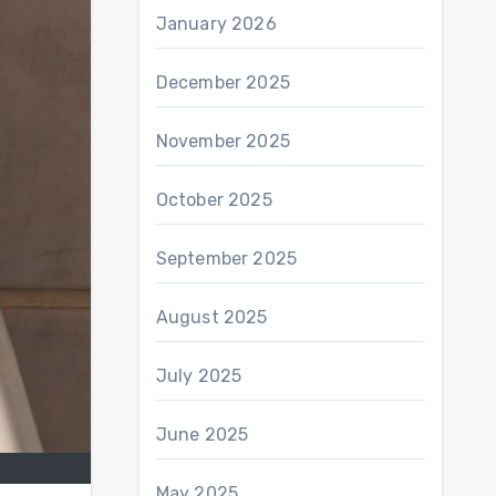
January 2026
December 2025
November 2025
October 2025
September 2025
August 2025
July 2025
June 2025
May 2025