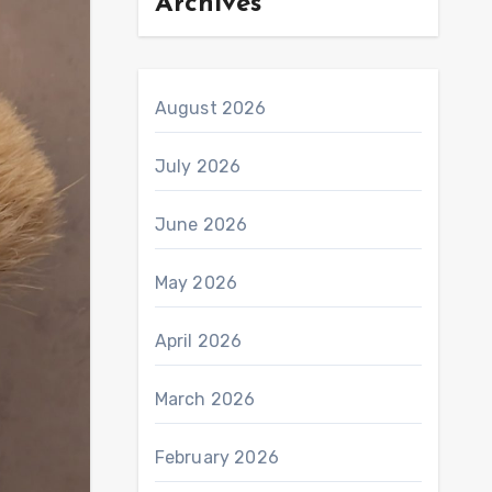
Archives
August 2026
July 2026
June 2026
May 2026
April 2026
March 2026
February 2026