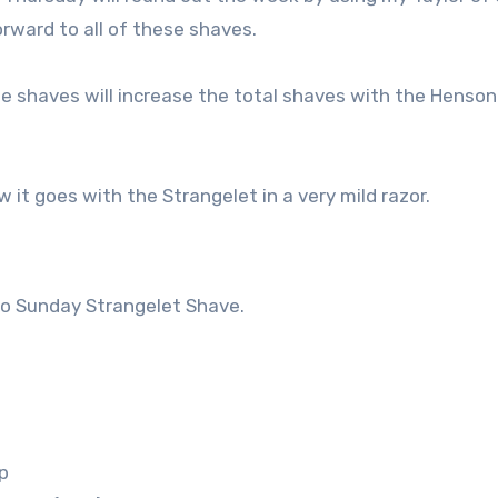
rward to all of these shaves.
ee shaves will increase the total shaves with the Henson
w it goes with the Strangelet in a very mild razor.
so Sunday Strangelet Shave.
p