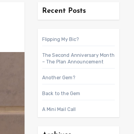
Recent Posts
Flipping My Bic?
The Second Anniversary Month
– The Plan Announcement
Another Gem?
Back to the Gem
A Mini Mail Call