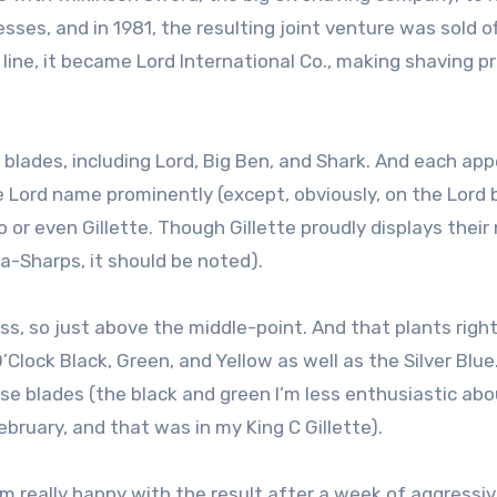
es, and in 1981, the resulting joint venture was sold of
line, it became Lord International Co., making shaving p
 blades, including Lord, Big Ben, and Shark. And each app
 Lord name prominently (except, obviously, on the Lord 
co or even Gillette. Though Gillette proudly displays thei
-Sharps, it should be noted).
ss, so just above the middle-point. And that plants righ
’Clock Black, Green, and Yellow as well as the Silver Blue
hose blades (the black and green I’m less enthusiastic ab
ebruary, and that was in my King C Gillette).
I’m really happy with the result after a week of aggressiv