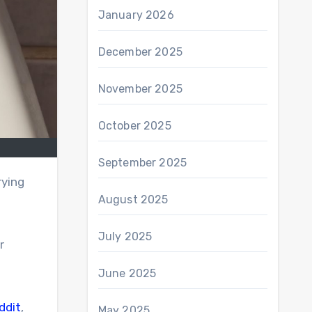
January 2026
December 2025
November 2025
October 2025
September 2025
rying
August 2025
July 2025
r
June 2025
ddit
,
May 2025