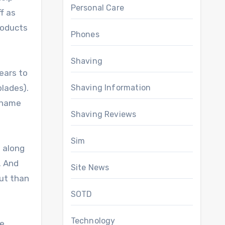
Personal Care
f as
roducts
Phones
Shaving
ears to
Shaving Information
blades).
r name
Shaving Reviews
Sim
t along
. And
Site News
out than
SOTD
Technology
e,