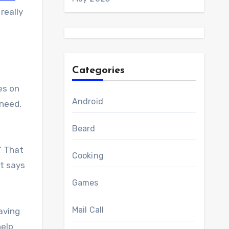
 really
Categories
es on
Android
 need,
Beard
” That
Cooking
It says
Games
Mail Call
aving
help