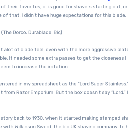
 of their favorites, or is good for shavers starting out, or
of that, I didn’t have huge expectations for this blade.
 (The Dorco, Durablade, Bic)
n’t alot of blade feel, even with the more aggressive plat
able. It needed some extra passes to get the closeness I
eem to increase the irritation.
t entered in my spreadsheet as the “Lord Super Stainless.
st from Razor Emporium. But the box doesn’t say “Lord.” 
history back to 1930, when it started making stamped sh
ure with Wilkinson Sword, the big UK shaving company, to 