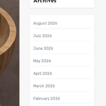
Archives
August 2026
July 2026
June 2026
May 2026
April 2026
March 2026
February 2026