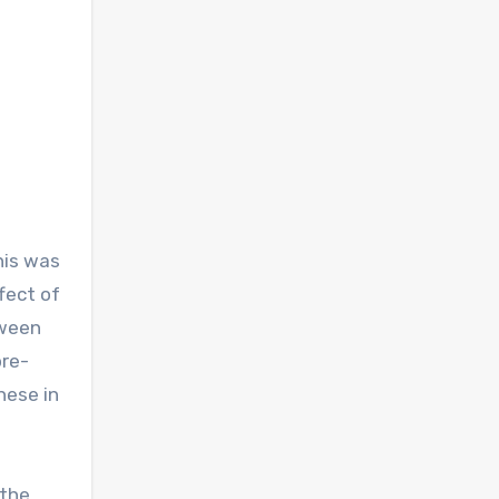
this was
ffect of
tween
pre-
hese in
 the