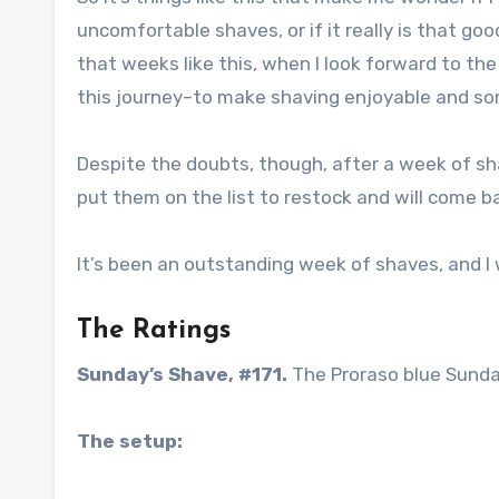
uncomfortable shaves, or if it really is that g
that weeks like this, when I look forward to th
this journey–to make shaving enjoyable and som
Despite the doubts, though, after a week of sha
put them on the list to restock and will come b
It’s been an outstanding week of shaves, and I w
The Ratings
Sunday’s Shave, #171.
The Proraso blue Sunda
The setup: