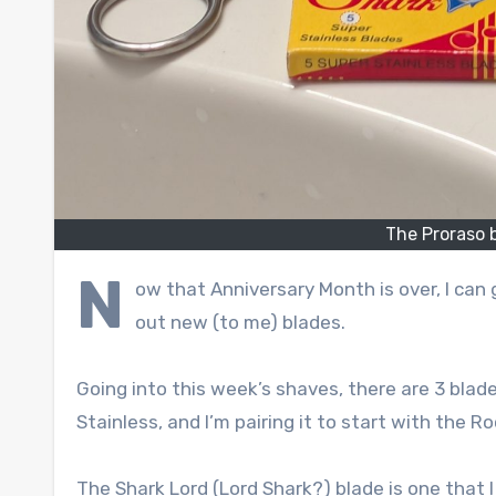
The Proraso 
N
ow that Anniversary Month is over, I can
out new (to me) blades.
Going into this week’s shaves, there are 3 blade
Stainless, and I’m pairing it to start with the R
The Shark Lord (Lord Shark?) blade is one that I