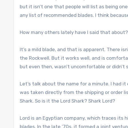
but it isn’t one that people will list as being one
any list of recommended blades. I think because 
How many others lately have I said that about?
It’s a mild blade, and that is apparent. There is
the Rockwell. But it works well, and is comfort
but even then, wasn’t uncomfortable or didn’t s
Let’s talk about the name for a minute. I had i
was taken directly from the shipping or order li
Shark. So is it the Lord Shark? Shark Lord?
Lord is an Egyptian company, which traces its 
blades. In the late ’70s, it formed a joint vent