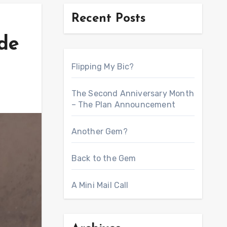
Recent Posts
de
Flipping My Bic?
The Second Anniversary Month
– The Plan Announcement
Another Gem?
Back to the Gem
A Mini Mail Call