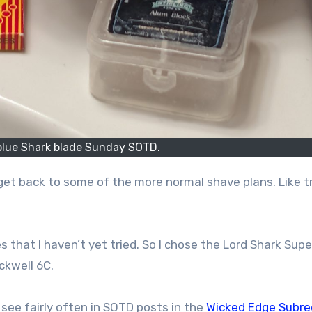
blue Shark blade Sunday SOTD.
 get back to some of the more normal shave plans. Like t
s that I haven’t yet tried. So I chose the Lord Shark Supe
ockwell 6C.
 see fairly often in SOTD posts in the
Wicked Edge Subre