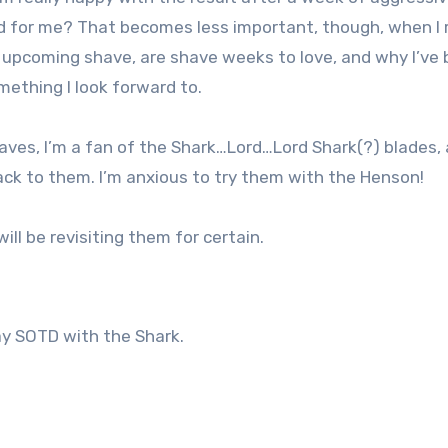
ood for me? That becomes less important, though, when I 
e upcoming shave, are shave weeks to love, and why I’ve
ething I look forward to.
ves, I’m a fan of the Shark…Lord…Lord Shark(?) blades, 
ack to them. I’m anxious to try them with the Henson!
ill be revisiting them for certain.
y SOTD with the Shark.