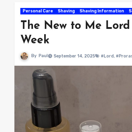
Personal Care
Shaving
Shaving Information
S
The New to Me Lord 
Week
By
Paul
September 14, 2025
#Lord
,
#Prora