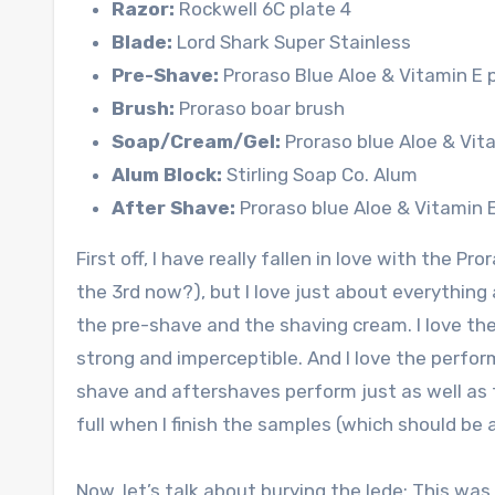
Razor:
Rockwell 6C plate 4
Blade:
Lord Shark Super Stainless
Pre-Shave:
Proraso Blue Aloe & Vitamin E
Brush:
Proraso boar brush
Soap/Cream/Gel:
Proraso blue Aloe & Vit
Alum Block:
Stirling Soap Co. Alum
After Shave:
Proraso blue Aloe & Vitamin 
First off, I have really fallen in love with the Pro
the 3rd now?), but I love just about everything a
the pre-shave and the shaving cream. I love th
strong and imperceptible. And I love the perfo
shave and aftershaves perform just as well as th
full when I finish the samples (which should be
Now, let’s talk about burying the lede: This was