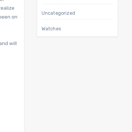
realize
Uncategorized
 been on
Watches
and will