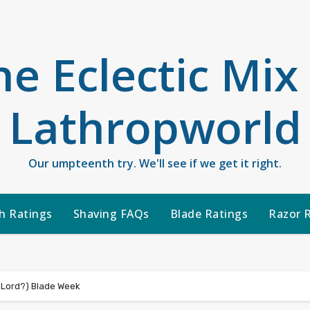
he Eclectic Mix
Lathropworld
Our umpteenth try. We'll see if we get it right.
h Ratings
Shaving FAQs
Blade Ratings
Razor 
 Lord?) Blade Week