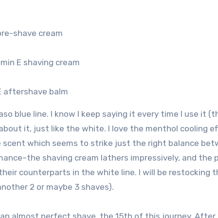
 pre-shave cream
amin E shaving cream
E aftershave balm
raso blue line. I know I keep saying it every time I use it (
bout it, just like the white. I love the menthol cooling e
e scent which seems to strike just the right balance be
rmance–the shaving cream lathers impressively, and the 
eir counterparts in the white line. I will be restocking t
 another 2 or maybe 3 shaves).
 an almost perfect shave, the 15th of this journey. After