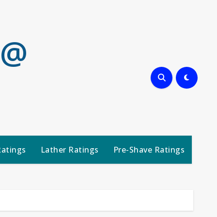
 @
Ratings
Lather Ratings
Pre-Shave Ratings