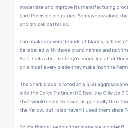
modernize and improve its manufacturing process
Lord Precision Industries. Somewhere along the 
and dry cell batteries.
Lord makes several brands of blades, or lines of
be labelled with those brand names and not the
So it feels a bit like they’re modelled after Dor
on almost every blade they make (not the Perma
The Shark blade is rated at a 3.50 aggressivene
side the Dorco Platinum HQ Red, the Gillette 7 O
that would seem to track, as generally I like t
the Yellow, but I also haven’t used them since F
So it’s things like this that make me wonder if 