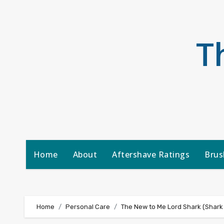
Skip
to
content
T
Home
About
Aftershave Ratings
Brus
Home
Personal Care
The New to Me Lord Shark (Shark