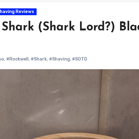
having Reviews
Shark (Shark Lord?) Bla
so
,
#Rockwell
,
#Shark
,
#Shaving
,
#SOTD