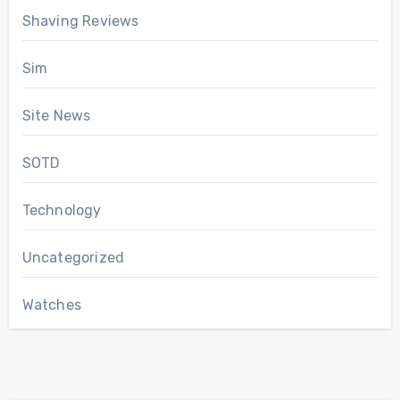
Shaving Reviews
Sim
Site News
SOTD
Technology
Uncategorized
Watches