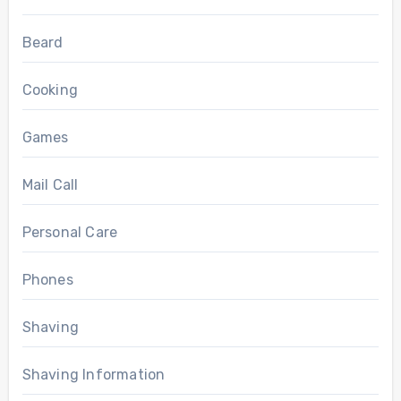
Beard
Cooking
Games
Mail Call
Personal Care
Phones
Shaving
Shaving Information