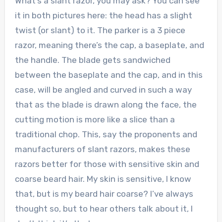
What’s a slant razor, you may ask? You can see
it in both pictures here: the head has a slight
twist (or slant) to it. The parker is a 3 piece
razor, meaning there’s the cap, a baseplate, and
the handle. The blade gets sandwiched
between the baseplate and the cap, and in this
case, will be angled and curved in such a way
that as the blade is drawn along the face, the
cutting motion is more like a slice than a
traditional chop. This, say the proponents and
manufacturers of slant razors, makes these
razors better for those with sensitive skin and
coarse beard hair. My skin is sensitive, I know
that, but is my beard hair coarse? I’ve always
thought so, but to hear others talk about it, I