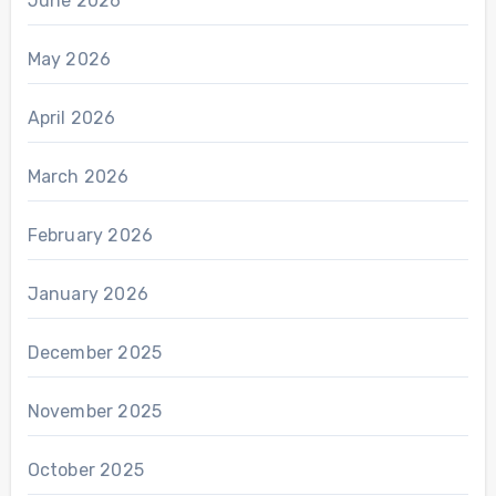
June 2026
May 2026
April 2026
March 2026
February 2026
January 2026
December 2025
November 2025
October 2025