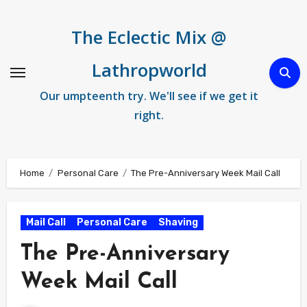
Skip
to
The Eclectic Mix @
content
Lathropworld
Our umpteenth try. We'll see if we get it
right.
Home
Personal Care
The Pre-Anniversary Week Mail Call
Mail Call
Personal Care
Shaving
The Pre-Anniversary
Week Mail Call