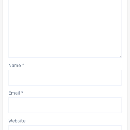
Name
*
Email
*
Website