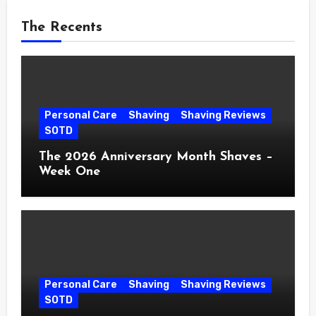
The Recents
Personal Care
Shaving
Shaving Reviews
SOTD
The 2026 Anniversary Month Shaves –
Week One
Personal Care
Shaving
Shaving Reviews
SOTD