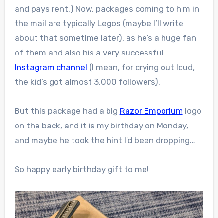
and pays rent.) Now, packages coming to him in
the mail are typically Legos (maybe I’ll write
about that sometime later), as he’s a huge fan
of them and also his a very successful
Instagram channel
(I mean, for crying out loud,
the kid’s got almost 3,000 followers).
But this package had a big
Razor Emporium
logo
on the back, and it is my birthday on Monday,
and maybe he took the hint I’d been dropping…
So happy early birthday gift to me!