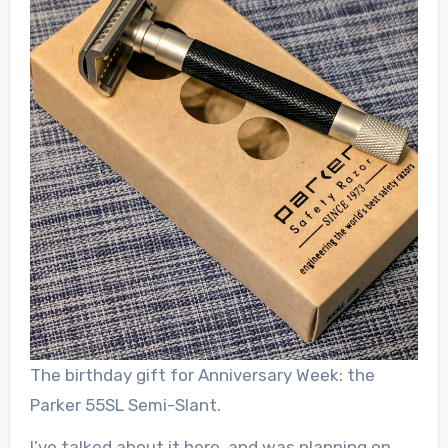
The birthday gift for Anniversary Week: the
Parker 55SL Semi-Slant.
I’ve talked about it here, and was planning on