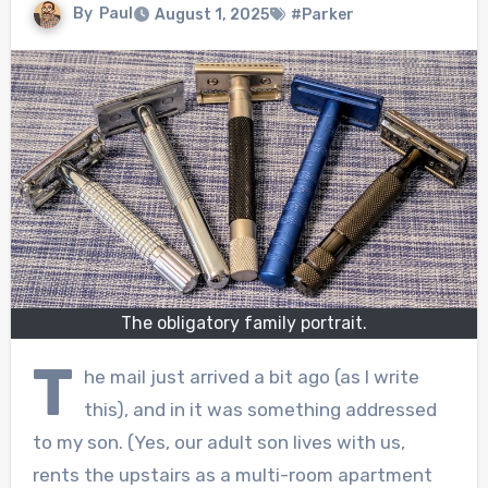
By
Paul
August 1, 2025
#Parker
The obligatory family portrait.
T
he mail just arrived a bit ago (as I write
this), and in it was something addressed
to my son. (Yes, our adult son lives with us,
rents the upstairs as a multi-room apartment