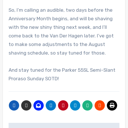
So, I’m calling an audible, two days before the
Anniversary Month begins, and will be shaving
with the new shiny thing next week, and I’ll
come back to the Van Der Hagen later. I’ve got
to make some adjustments to the August
shaving schedule, so stay tuned for those.
And stay tuned for the Parker 55SL Semi-Slant
Proraso Sunday SOTD!