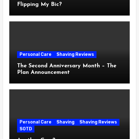
Flipping My Bic?
Personal Care
Shaving Reviews
The Second Anniversary Month – The
Plan Announcement
Personal Care
Shaving
Shaving Reviews
SOTD