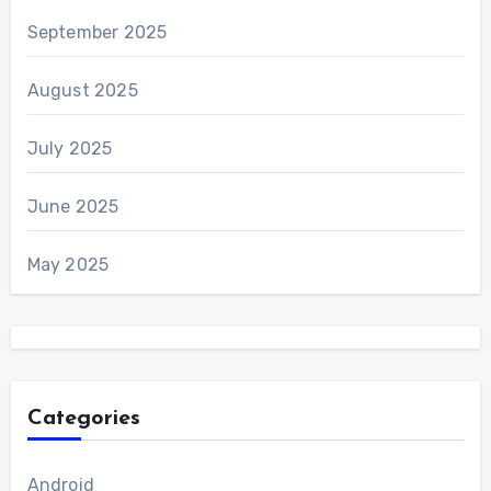
September 2025
August 2025
July 2025
June 2025
May 2025
Categories
Android