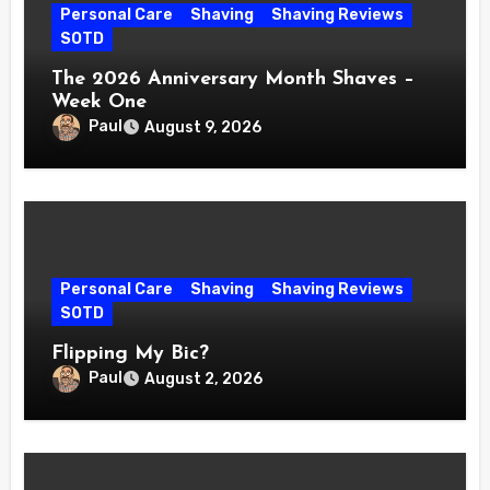
Personal Care
Shaving
Shaving Reviews
SOTD
The 2026 Anniversary Month Shaves –
Week One
Paul
August 9, 2026
Personal Care
Shaving
Shaving Reviews
SOTD
Flipping My Bic?
Paul
August 2, 2026