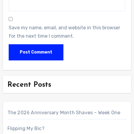
Save my name, email, and website in this browser
for the next time I comment.
Recent Posts
The 2026 Anniversary Month Shaves – Week One
Flipping My Bic?