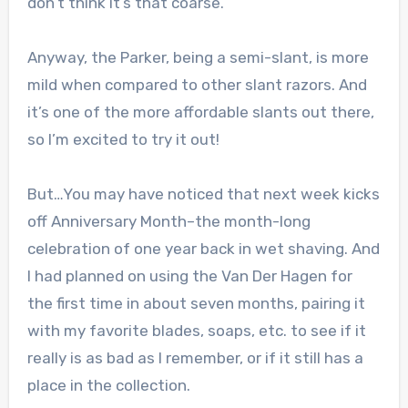
don’t think it’s that coarse.
Anyway, the Parker, being a semi-slant, is more
mild when compared to other slant razors. And
it’s one of the more affordable slants out there,
so I’m excited to try it out!
But…You may have noticed that next week kicks
off Anniversary Month–the month-long
celebration of one year back in wet shaving. And
I had planned on using the Van Der Hagen for
the first time in about seven months, pairing it
with my favorite blades, soaps, etc. to see if it
really is as bad as I remember, or if it still has a
place in the collection.