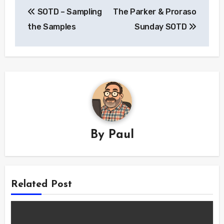
Post
SOTD – Sampling
The Parker & Proraso
navigation
the Samples
Sunday SOTD
By
Paul
Related Post