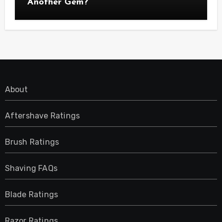
Another Gem?
About
Aftershave Ratings
Brush Ratings
Shaving FAQs
Blade Ratings
Razor Ratings