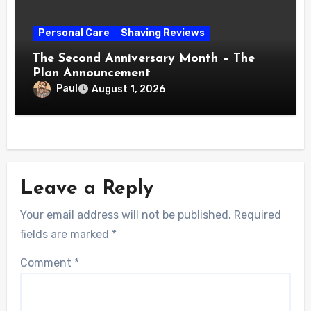
Personal Care
Shaving Reviews
The Second Anniversary Month – The
Plan Announcement
Paul
August 1, 2026
Leave a Reply
Your email address will not be published.
Required
fields are marked
*
Comment
*