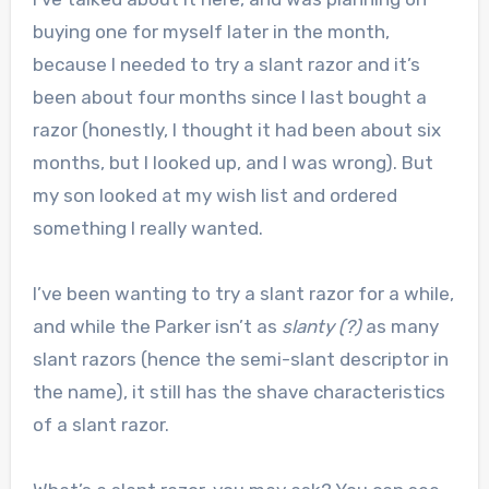
buying one for myself later in the month,
because I needed to try a slant razor and it’s
been about four months since I last bought a
razor (honestly, I thought it had been about six
months, but I looked up, and I was wrong). But
my son looked at my wish list and ordered
something I really wanted.
I’ve been wanting to try a slant razor for a while,
and while the Parker isn’t as
slanty (?)
as many
slant razors (hence the semi-slant descriptor in
the name), it still has the shave characteristics
of a slant razor.