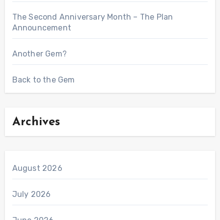
The Second Anniversary Month – The Plan
Announcement
Another Gem?
Back to the Gem
Archives
August 2026
July 2026