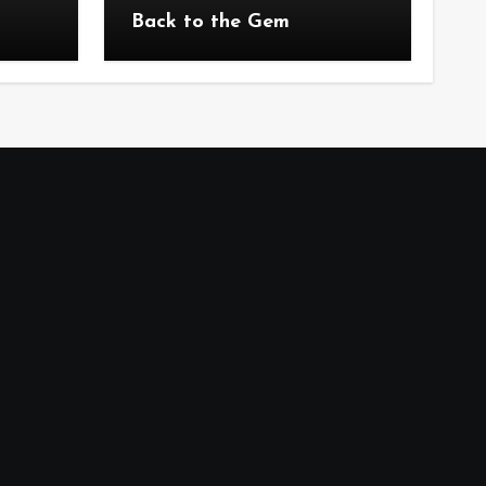
Back to the Gem