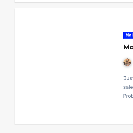
Mai
Ma
Just
sale
Prob