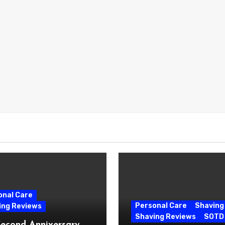
onal Care
Personal Care
Shaving
ing Reviews
Shaving Reviews
SOTD
Second Anniversary