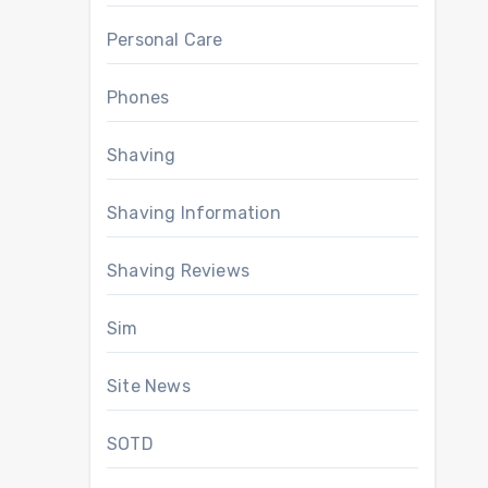
Personal Care
Phones
Shaving
Shaving Information
Shaving Reviews
Sim
Site News
SOTD