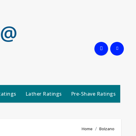
 @
Ratings
Lather Ratings
Pre-Shave Ratings
Home
Bolzano