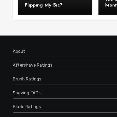
Flipping My Bic?
Mont
Anno
About
Aftershave Ratings
Brush Ratings
Shaving FAQs
Blade Ratings