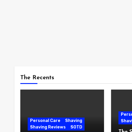
The Recents
Pers
Personal Care
Shaving
Shav
Shaving Reviews
SOTD
The 