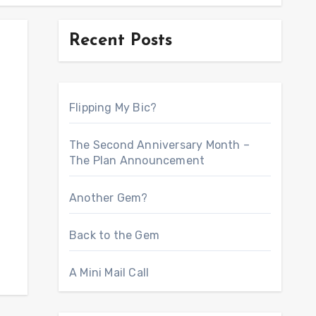
Recent Posts
Flipping My Bic?
The Second Anniversary Month –
The Plan Announcement
Another Gem?
Back to the Gem
A Mini Mail Call