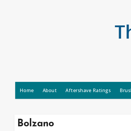
Skip
to
content
T
Home
About
Aftershave Ratings
Brus
Bolzano