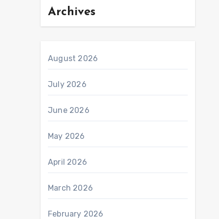
Archives
August 2026
July 2026
June 2026
May 2026
April 2026
March 2026
February 2026