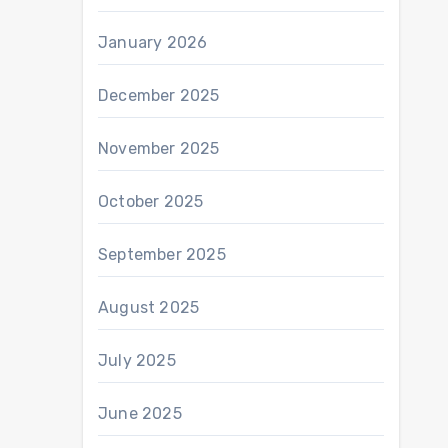
January 2026
December 2025
November 2025
October 2025
September 2025
August 2025
July 2025
June 2025