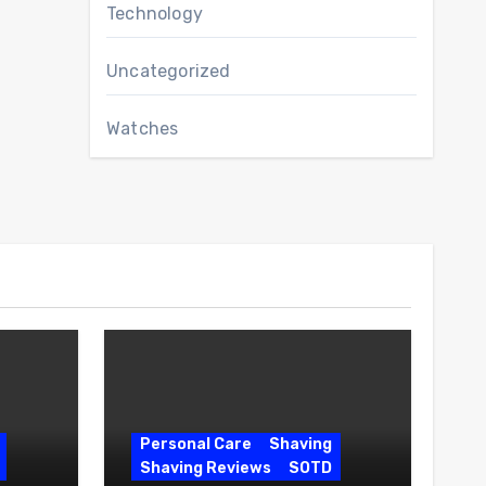
Technology
Uncategorized
Watches
Personal Care
Shaving
Shaving Reviews
SOTD