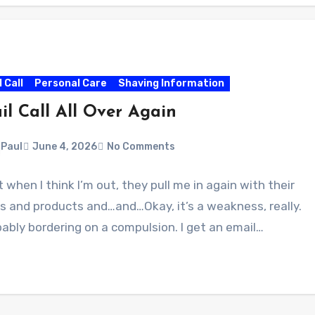
l Call
Personal Care
Shaving Information
il Call All Over Again
Paul
June 4, 2026
No Comments
 when I think I’m out, they pull me in again with their
s and products and…and…Okay, it’s a weakness, really.
ably bordering on a compulsion. I get an email…