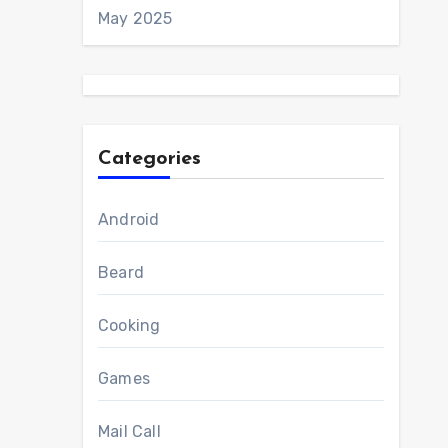
May 2025
Categories
Android
Beard
Cooking
Games
Mail Call