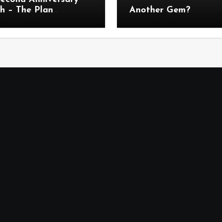
h – The Plan
Another Gem?
uncement