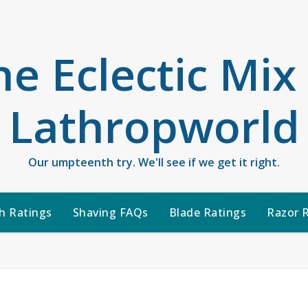
he Eclectic Mix
Lathropworld
Our umpteenth try. We'll see if we get it right.
h Ratings
Shaving FAQs
Blade Ratings
Razor 