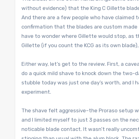
without evidence) that the King C Gillette blade
And there are a few people who have claimed t
confirmation that the blades are custom made a
have to wonder where Gillette would stop, as t
Gillette (if you count the KCG as its own blade
Either way, let’s get to the review. First, a ca
do a quick mild shave to knock down the two-da
stubble today was just one day’s worth, and I h
experiment.
The shave felt aggressive–the Proraso setup was
and I limited myself to just 3 passes on the nec
noticable blade contact. It wasn’t really uncom
stinging than usual with the alum block. The raz