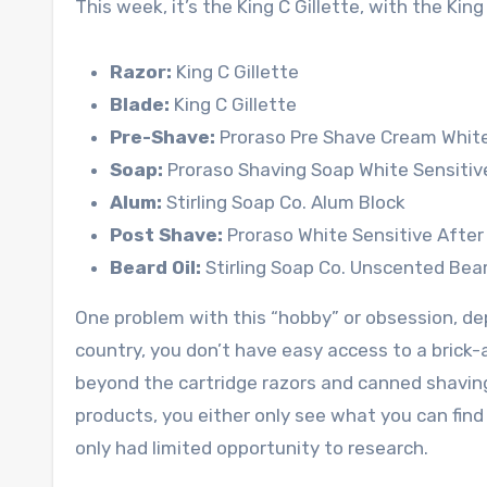
This week, it’s the King C Gillette, with the King
Razor:
King C Gillette
Blade:
King C Gillette
Pre-Shave:
Proraso Pre Shave Cream White
Soap:
Proraso Shaving Soap White Sensitiv
Alum:
Stirling Soap Co. Alum Block
Post Shave:
Proraso White Sensitive Afte
Beard Oil:
Stirling Soap Co. Unscented Bea
One problem with this “hobby” or obsession, dep
country, you don’t have easy access to a brick
beyond the cartridge razors and canned shaving g
products, you either only see what you can find 
only had limited opportunity to research.