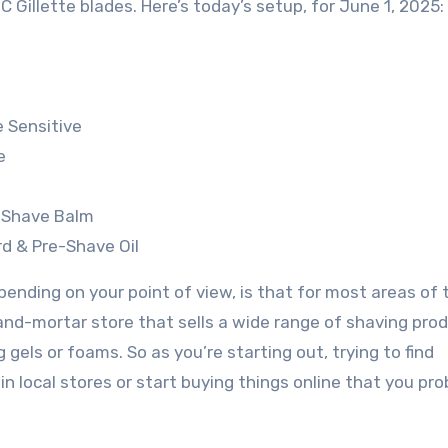
 C Gillette blades. Here’s today’s setup, for June 1, 2025:
 Sensitive
e
r Shave Balm
rd & Pre-Shave Oil
ending on your point of view, is that for most areas of 
-and-mortar store that sells a wide range of shaving pro
els or foams. So as you’re starting out, trying to find
in local stores or start buying things online that you pro