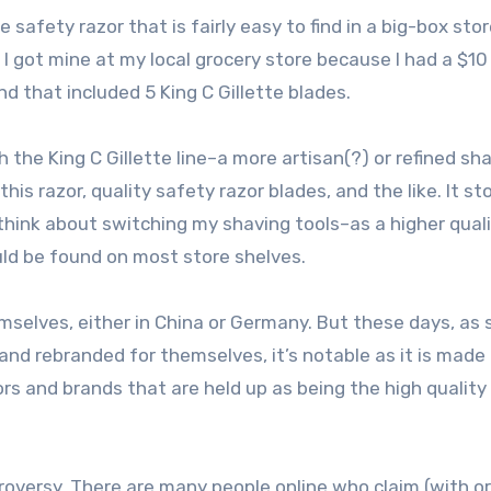
 safety razor that is fairly easy to find in a big-box stor
, I got mine at my local grocery store because I had a $10
d that included 5 King C Gillette blades.
h the King C Gillette line–a more artisan(?) or refined sh
his razor, quality safety razor blades, and the like. It st
think about switching my shaving tools–as a higher qual
uld be found on most store shelves.
hemselves, either in China or Germany. But these days, as 
d rebranded for themselves, it’s notable as it is made
zors and brands that are held up as being the high quality
roversy. There are many people online who claim (with or