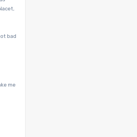
Nacet,
not bad
make me