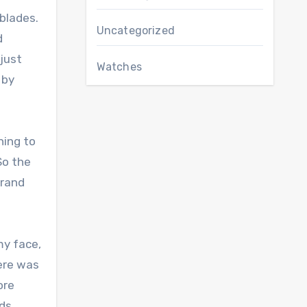
 blades.
Uncategorized
d
just
Watches
 by
ning to
So the
grand
my face,
here was
ore
nds