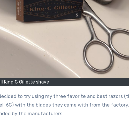
ll King C Gillette shave
 decided to try using my three favorite and best razors (
ell 6C) with the blades they came with from the factory.
ended by the manufacturers.