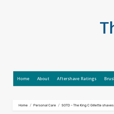
Skip
to
content
T
Home
About
Aftershave Ratings
Brus
Home
Personal Care
SOTD – The King C Gillette shaves