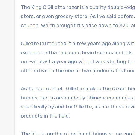
The King C Gillette razor is a quality double-edge
store, or even grocery store. As I’ve said before
coupon, which brought it’s price down to $20, an
Gillette introduced it a few years ago along wit
experience that included beard scrubs and oils, t
out–at least a year ago when I was starting to 
alternative to the one or two products that co
As far as I can tell, Gillette makes the razor t
brands use razors made by Chinese companies an
specifically by and for Gillette, as are those ra
products in the field.
The blade, on the other hand, brings some cont