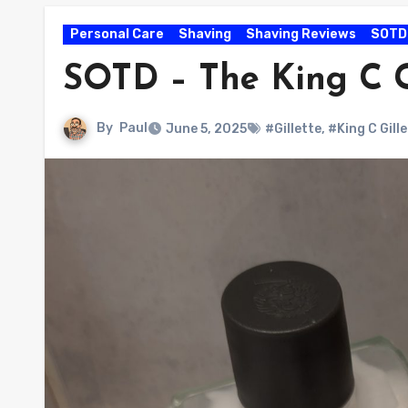
Personal Care
Shaving
Shaving Reviews
SOTD
SOTD – The King C G
By
Paul
June 5, 2025
#Gillette
,
#King C Gill