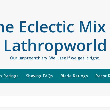
he Eclectic Mix
Lathropworld
Our umpteenth try. We'll see if we get it right.
h Ratings
Shaving FAQs
Blade Ratings
Razor 