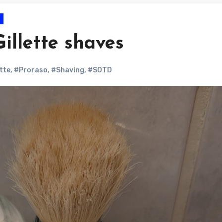
illette shaves
ette
,
#Proraso
,
#Shaving
,
#SOTD