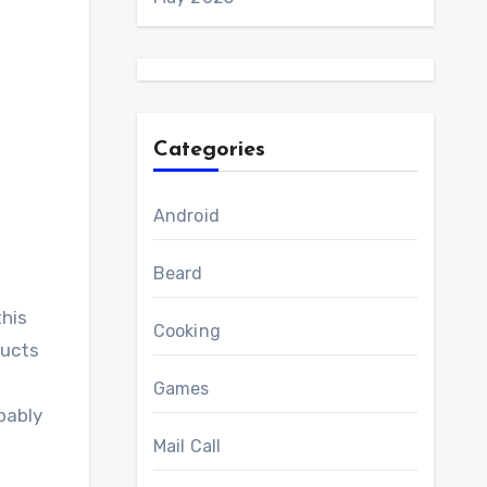
Categories
Android
Beard
this
Cooking
ducts
Games
bably
Mail Call