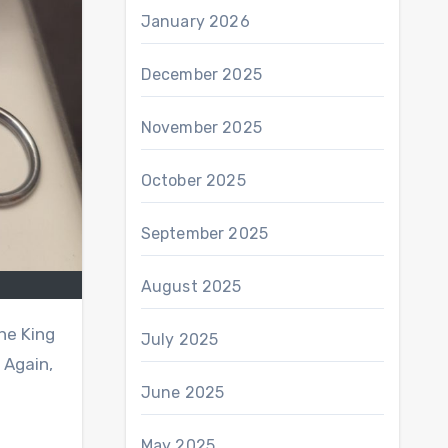
January 2026
December 2025
November 2025
October 2025
September 2025
August 2025
the King
July 2025
 Again,
June 2025
May 2025