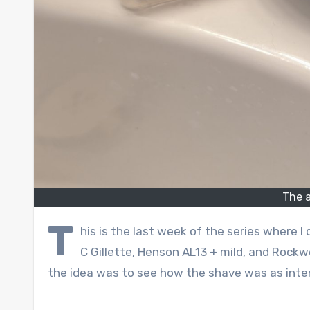
The a
T
his is the last week of the series where I
C Gillette, Henson AL13 + mild, and Rockw
the idea was to see how the shave was as int