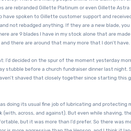
s are rebranded Gillette Platinum or even Gillette Astra
o have spoken to Gillette customer support and receive
nd not rebadged anything. If they are a new blade, you 
here are 9 blades I have in my stock alone that are made
), and there are around that many more that I don’t have.
veat: I’d decided on the spur of the moment yesterday mor
y stubble before a church fundraiser dinner last night. 
aven’t shaved that closely together since starting this 
 doing its usual fine job of lubricating and protecting 
k (with, across, and against). But even while shaving, t
fortable, but it was more than I’d prefer. So there was m
or is more aggressive than the Henson, and I think it la