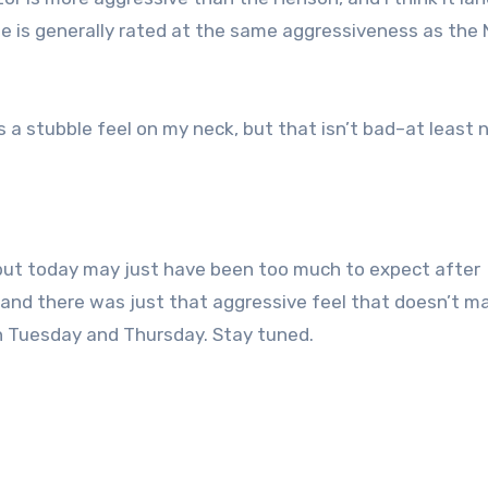
de is generally rated at the same aggressiveness as the 
is a stubble feel on my neck, but that isn’t bad–at least 
, but today may just have been too much to expect after
, and there was just that aggressive feel that doesn’t 
on Tuesday and Thursday. Stay tuned.