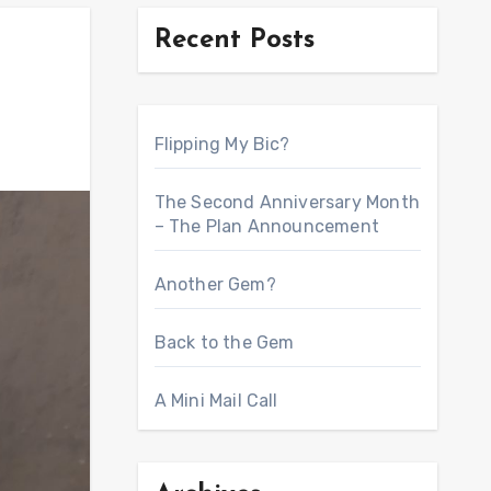
Recent Posts
Flipping My Bic?
The Second Anniversary Month
– The Plan Announcement
Another Gem?
Back to the Gem
A Mini Mail Call