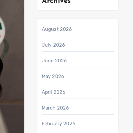
Archives
August 2026
July 2026
June 2026
May 2026
April 2026
March 2026
February 2026