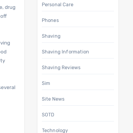
Personal Care
e, drug
 off
Phones
Shaving
aving
ood
Shaving Information
ity
Shaving Reviews
Sim
several
Site News
SOTD
Technology