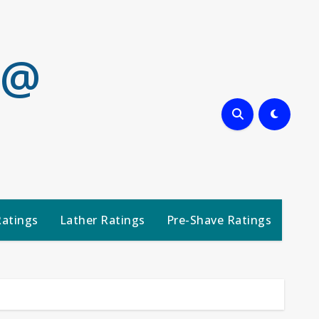
 @
Ratings
Lather Ratings
Pre-Shave Ratings