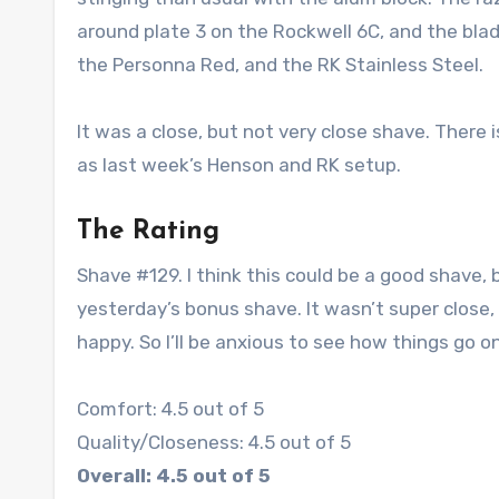
around plate 3 on the Rockwell 6C, and the bla
the Personna Red, and the RK Stainless Steel.
It was a close, but not very close shave. There 
as last week’s Henson and RK setup.
The Rating
Shave #129. I think this could be a good shave
yesterday’s bonus shave. It wasn’t super close
happy. So I’ll be anxious to see how things go 
Comfort: 4.5 out of 5
Quality/Closeness: 4.5 out of 5
Overall: 4.5 out of 5